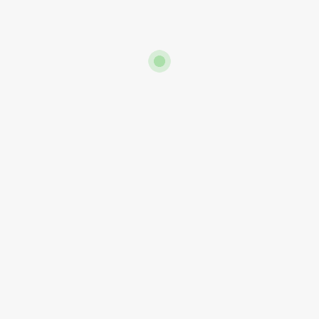
GAMBLING
GAMBLING/CASINO
GAME
GAMES
GOLISIMO
IGAMING
LAROCCA.CL
LEONBET
LOONIE PLAY CASINO