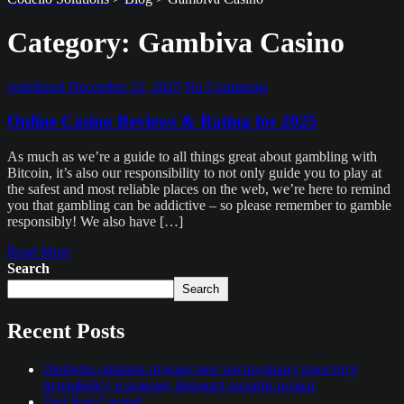
Category:
Gambiva Casino
codeilosol
December 12, 2025
No Comments
Online Casino Reviews & Rating for 2025
As much as we’re a guide to all things great about gambling with
Bitcoin, it’s also our responsibility to not only guide you to play at
the safest and most reliable places on the web, we’re here to remind
you that gambling can be addictive – so please remember to gamble
responsibly! We also have […]
Read More
Search
Search
Recent Posts
cleobetra opinioni підкреслює несподівану простоту
інтерфейсу в новому форматі онлайн-розваг
Test Post Created