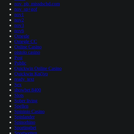
nov_pb_missdscbd.com
nov_sp+gof
nov1
nov2
nov3
nov6
Omegle
Omegle CC
Online Casino
pistolo casino
Post
Public
Quickwin Online Casino
Quickwin Καζίνο
ready_text
Sex
showbet 8400
Slots
Sober living
Spellen
Spininio Casino
Spinlander
Spinorhino
Sportingbet
Sportwetten