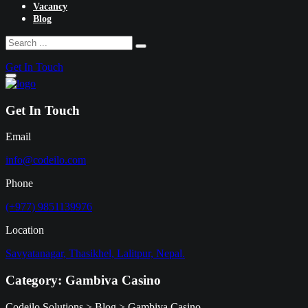
Vacancy
Blog
Get In Touch
Get In Touch
Email
info@codeilo.com
Phone
(+977) 9851139976
Location
Savyatanagar, Thasikhel, Lalitpur, Nepal.
Category:
Gambiva Casino
Codeilo Solutions
>
Blog
>
Gambiva Casino