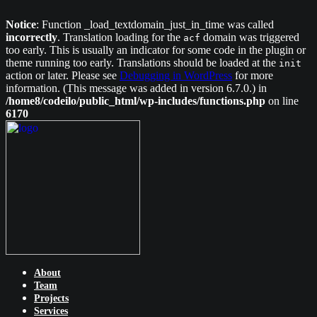
Notice
: Function _load_textdomain_just_in_time was called
incorrectly
. Translation loading for the
domain was triggered
acf
too early. This is usually an indicator for some code in the plugin or
theme running too early. Translations should be loaded at the
init
action or later. Please see
Debugging in WordPress
for more
information. (This message was added in version 6.7.0.) in
/home8/codeilo/public_html/wp-includes/functions.php
on line
6170
About
Team
Projects
Services