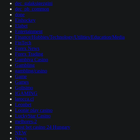
dec_galaksigezgini
dec_pb_common
done
Eishockey
Elabet
Entertainment
Finance/Hobbies/Technology/Utilities/Education/Media
FinTech
Forex News
Forex Trading
Gambiva Casino
Gambling
gambling/casino
Game
Games
Golisimo
IGAMING
larocca.cl
Leonbet
Loonie play casino
LuckyStar Casino
melhores-2
most bet casino 24 Hungary
NEW
News