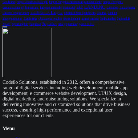
Golisimo
https://casinos-blik.pl/
https://crypto-casinos-argentina.com/
https://crypto-
LANDING
kk8
casinos.com.pl
Jaguarino
kasyno metody płatności
Leonbet
Luckygem
much better kasyna
Casino Experience
Official Site Quickwin
Online
Online
Στοιχηματικές
Platforms
Quickwin online
slota betting game casino
Spinlander
Spinmills
Superbet
Sport
Sportingbet
Supabet
στοιχηματικες χωρις KYC
Codeilo Solutions, established in 2012, offers a comprehensive
range of digital services including web development, mobile app
development, e-commerce website development, UI/UX design,
digital marketing, and outsourcing solutions. We specialize in
delivering innovative and customized solutions that drive business
success, ensuring high performance and exceptional user
experiences for our clients.
Menu