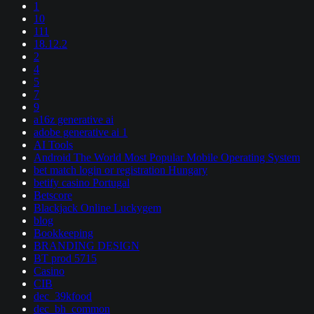
1
10
111
18.12.2
2
4
5
7
9
a16z generative ai
adobe generative ai 1
AI Tools
Android The World Most Popular Mobile Operating System
bet match login or registration Hungary
betify casino Portugal
Betscore
Blackjack Online Luckygem
blog
Bookkeeping
BRANDING DESIGN
BT prod 5715
Casino
CIB
dec_39kfood
dec_bh_common