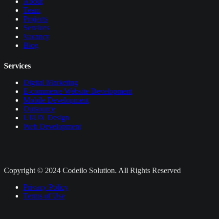
About
Team
Projects
Services
Vacancy
Blog
Services
Digital Marketing
E-commerce Website Development
Mobile Development
Outsource
UI/UX Design
Web Development
Copyright © 2024 Codeilo Solution. All Rights Reserved
Privacy Policy
Terms of Use