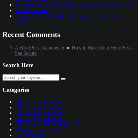
Navigating the Quiet Advantage of Best Anonymous Casinos
Test Post Created
Ontgrendel uitzonderlijke casinosystemen voor hogere
inzetten
Recent Comments
A WordPress Commenter
on
How to Make Your WordPress
Site Secure
Search Here
Categories
! No category 3-1 Italian
! No category 3-2 Italian
! No category 3-3 Italian
! No category 3-4 Italian
! No category 3-5 Netherlands 50
! Valorant Rank Guides
! Без рубрики