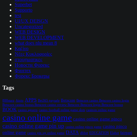
Superbet
Supporto
test
UI/UX DEISGN
Uncategorized
WEB DESIGN
WEB DEVELOPMENT
what does nlu mean 8
Καζίνο
Νέες Κυκλοφορίες
στοιχηματικες
Новости Форекс
Финтех
Форекс Брокеры
Tags
APPS
Betscore
888starz
Aiuto
Bet365 paysafe
Betscore casino Betscore casino login
Betscore casino bonus Betscore casino review Betscore Betscore login Betscore bonus
BOOK
casino aguero
casino football online game slots
casinon online game
casino online game
casino online game pinco
casino online game pin up
casino pinco
casino online pinco game
DATA
online game
fairpari
casino pin up online game
dbbet
EDUCATION
Elabet