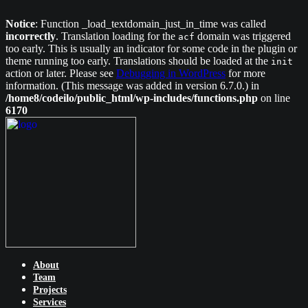
Notice
: Function _load_textdomain_just_in_time was called
incorrectly
. Translation loading for the
domain was triggered
acf
too early. This is usually an indicator for some code in the plugin or
theme running too early. Translations should be loaded at the
init
action or later. Please see
Debugging in WordPress
for more
information. (This message was added in version 6.7.0.) in
/home8/codeilo/public_html/wp-includes/functions.php
on line
6170
About
Team
Projects
Services