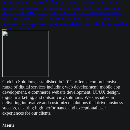
DATA
pin up online game
CHARITY
EDUCATION
Elabet
Golisimo
https://casinos-
blik.pl/
https://crypto-casinos-argentina.com/
https://crypto-casinos.com.pl
kasyno metody
LANDING
much better kasyna
płatności
Leonbet
Luckygem Casino Experience
Official Site Quickwin
Online
Online Στοιχηματικές
paypal casino
Platforms
Quickwin
Superbet
online
slota betting game casino
Spinlander
Spinmills
Sport
Sportingbet
Supabet
στοιχηματικες χωρις KYC
Codeilo Solutions, established in 2012, offers a comprehensive
range of digital services including web development, mobile app
development, e-commerce website development, UI/UX design,
digital marketing, and outsourcing solutions. We specialize in
delivering innovative and customized solutions that drive business
success, ensuring high performance and exceptional user
experiences for our clients.
Menu