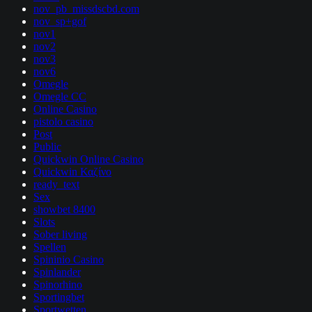
nov_pb_missdscbd.com
nov_sp+gof
nov1
nov2
nov3
nov6
Omegle
Omegle CC
Online Casino
pistolo casino
Post
Public
Quickwin Online Casino
Quickwin Καζίνο
ready_text
Sex
showbet 8400
Slots
Sober living
Spellen
Spininio Casino
Spinlander
Spinorhino
Sportingbet
Sportwetten