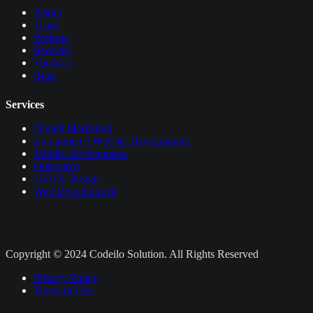
About
Team
Projects
Services
Vacancy
Blog
Services
Digital Marketing
E-commerce Website Development
Mobile Development
Outsource
UI/UX Design
Web Development
Copyright © 2024 Codeilo Solution. All Rights Reserved
Privacy Policy
Terms of Use