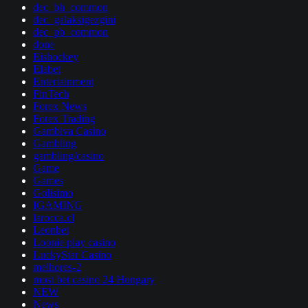
dec_bh_common
dec_galaksigezgini
dec_pb_common
done
Eishockey
Elabet
Entertainment
FinTech
Forex News
Forex Trading
Gambiva Casino
Gambling
gambling/casino
Game
Games
Golisimo
IGAMING
larocca.cl
Leonbet
Loonie play casino
LuckyStar Casino
melhores-2
most bet casino 24 Hungary
NEW
News