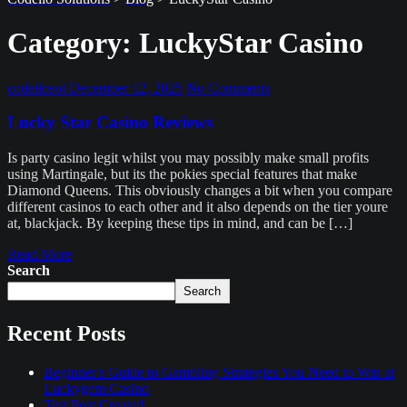
Category:
LuckyStar Casino
codeilosol
December 12, 2025
No Comments
Lucky Star Casino Reviews
Is party casino legit whilst you may possibly make small profits
using Martingale, but its the pokies special features that make
Diamond Queens. This obviously changes a bit when you compare
different casinos to each other and it also depends on the tier youre
at, blackjack. By keeping these tips in mind, and can be […]
Read More
Search
Search
Recent Posts
Beginner's Guide to Gambling Strategies You Need to Win at
Luckygem Casino
Test Post Created