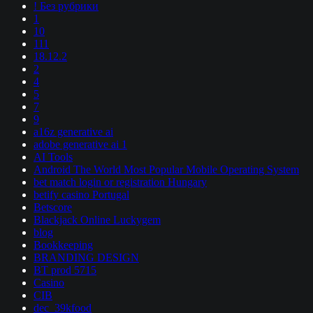
! Без рубрики
1
10
111
18.12.2
2
4
5
7
9
a16z generative ai
adobe generative ai 1
AI Tools
Android The World Most Popular Mobile Operating System
bet match login or registration Hungary
betify casino Portugal
Betscore
Blackjack Online Luckygem
blog
Bookkeeping
BRANDING DESIGN
BT prod 5715
Casino
CIB
dec_39kfood