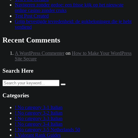
Navigeren zonder gedoe: een frisse kijk op het nieuwste
online casino zonder cruks
Test Post Created
Grijp bevestigde tevredenheid: de gokbeloningen die je hebt
verdiend
Recent Comments
A WordPress Commenter
on
How to Make Your WordPress
Site Secure
Search Here
Categories
! No category 3-1 Italian
! No category 3-2 Italian
! No category 3-3 Italian
! No category 3-4 Italian
! No category 3-5 Netherlands 50
! Valorant Rank Guides