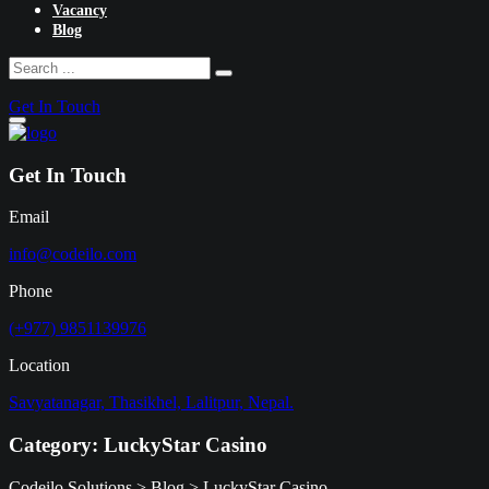
Vacancy
Blog
Get In Touch
Get In Touch
Email
info@codeilo.com
Phone
(+977) 9851139976
Location
Savyatanagar, Thasikhel, Lalitpur, Nepal.
Category:
LuckyStar Casino
Codeilo Solutions
>
Blog
>
LuckyStar Casino