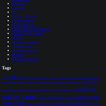
Superbet
Supporto
test
UI/UX DEISGN
Uncategorized
WEB DESIGN
WEB DEVELOPMENT
what does nlu mean 8
Καζίνο
Νέες Κυκλοφορίες
στοιχηματικες
Новости Форекс
Финтех
Форекс Брокеры
Tags
APPS
Betscore
Aiuto
Bet365 paysafe
Betscore casino Betscore casino login Betscore
BOOK
casino bonus Betscore casino review Betscore Betscore login Betscore bonus
casino
casino aguero
casino football online game slots
casinon online game
online game
casino online
casino online game pinco
game pin up
casino pinco online game
casino online pinco game
casino