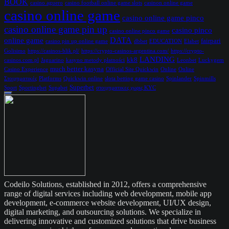
BOOK
casino aguero
casino football online game slots
casinon online game
casino online game
casino online game pinco
casino online game pin up
casino pinco
casino online pinco game
DATA
online game
fairpari
casino pin up online game
dbbet
EDUCATION
Elabet
Golisimo
https://casinos-blik.pl/
https://crypto-casinos-argentina.com/
https://crypto-
LANDING
kk8
casinos.com.pl
Jaguarino
kasyno metody płatności
Leonbet
Luckygem
much better kasyna
Casino Experience
Official Site Quickwin
Online
Online
Στοιχηματικές
Platforms
Quickwin online
slota betting game casino
Spinlander
Spinmills
Superbet
Sport
Sportingbet
Supabet
στοιχηματικες χωρις KYC
Codeilo Solutions, established in 2012, offers a comprehensive
range of digital services including web development, mobile app
development, e-commerce website development, UI/UX design,
digital marketing, and outsourcing solutions. We specialize in
delivering innovative and customized solutions that drive business