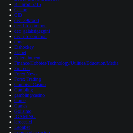
BT prod 5715
Casino
CIB
dec_39kfood
dec_bh_common
dec_galaksigezgini
dec_pb_common
done
Eishockey
Elabet
Entertainment
Finance/Hobbies/Technology/Utilities/Education/Media
FinTech
Forex News
Forex Trading
Gambiva Casino
Gambling
gambling/casino
Game
Games
Golisimo
IGAMING
larocca.cl
Leonbet
Loonie play casino