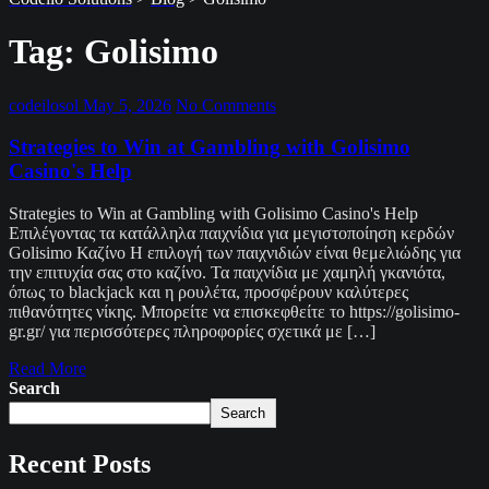
Tag:
Golisimo
codeilosol
May 5, 2026
No Comments
Strategies to Win at Gambling with Golisimo
Casino's Help
Strategies to Win at Gambling with Golisimo Casino's Help
Επιλέγοντας τα κατάλληλα παιχνίδια για μεγιστοποίηση κερδών
Golisimo Καζίνο Η επιλογή των παιχνιδιών είναι θεμελιώδης για
την επιτυχία σας στο καζίνο. Τα παιχνίδια με χαμηλή γκανιότα,
όπως το blackjack και η ρουλέτα, προσφέρουν καλύτερες
πιθανότητες νίκης. Μπορείτε να επισκεφθείτε το https://golisimo-
gr.gr/ για περισσότερες πληροφορίες σχετικά με […]
Read More
Search
Search
Recent Posts