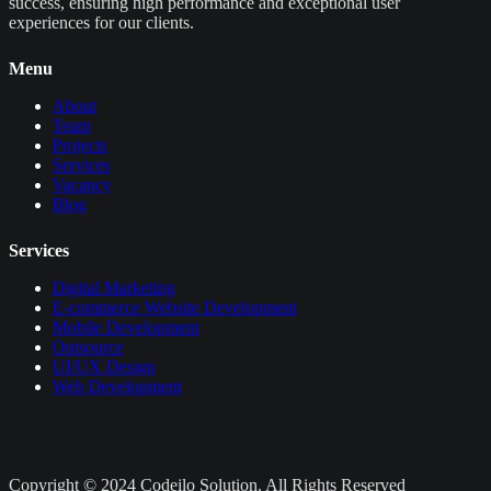
success, ensuring high performance and exceptional user
experiences for our clients.
Menu
About
Team
Projects
Services
Vacancy
Blog
Services
Digital Marketing
E-commerce Website Development
Mobile Development
Outsource
UI/UX Design
Web Development
Copyright © 2024 Codeilo Solution. All Rights Reserved