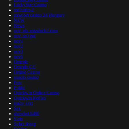
LuckyStar Casino
melhores-2
most bet casino 24 Hungary
NEW
News
nov_pb_missdscbd.com
nov_sp+gof
nov1
nov2
nov3
nov6
Omegle
Omegle CC
Online Casino
pistolo casino
Post
Public
Quickwin Online Casino
Quickwin Καζίνο
ready_text
Sex
showbet 8400
Slots
Sober living