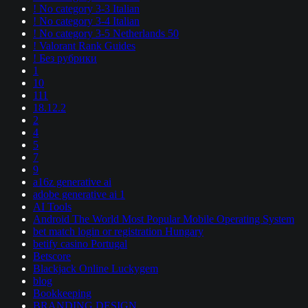
! No category 3-3 Italian
! No category 3-4 Italian
! No category 3-5 Netherlands 50
! Valorant Rank Guides
! Без рубрики
1
10
111
18.12.2
2
4
5
7
9
a16z generative ai
adobe generative ai 1
AI Tools
Android The World Most Popular Mobile Operating System
bet match login or registration Hungary
betify casino Portugal
Betscore
Blackjack Online Luckygem
blog
Bookkeeping
BRANDING DESIGN