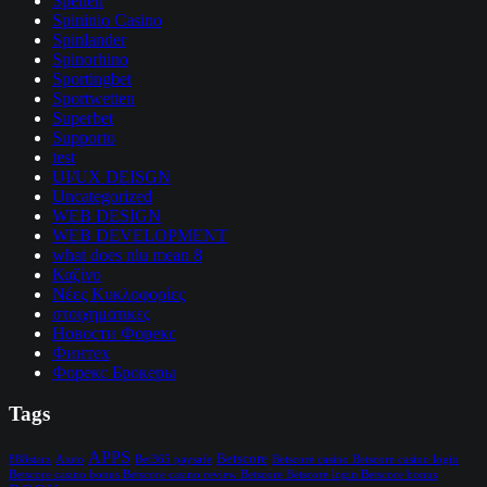
Spellen
Spininio Casino
Spinlander
Spinorhino
Sportingbet
Sportwetten
Superbet
Supporto
test
UI/UX DEISGN
Uncategorized
WEB DESIGN
WEB DEVELOPMENT
what does nlu mean 8
Καζίνο
Νέες Κυκλοφορίες
στοιχηματικες
Новости Форекс
Финтех
Форекс Брокеры
Tags
APPS
Betscore
888starz
Aiuto
Bet365 paysafe
Betscore casino Betscore casino login
Betscore casino bonus Betscore casino review Betscore Betscore login Betscore bonus