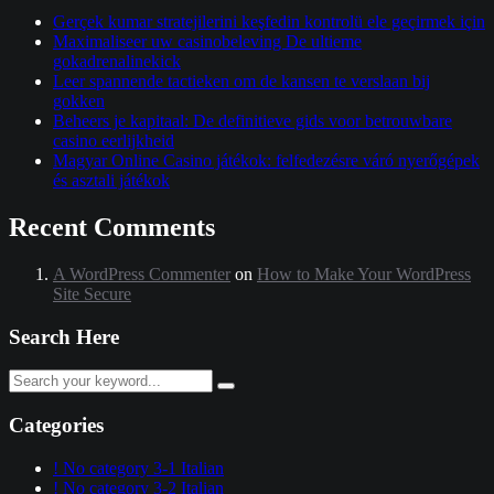
Gerçek kumar stratejilerini keşfedin kontrolü ele geçirmek için
Maximaliseer uw casinobeleving De ultieme
gokadrenalinekick
Leer spannende tactieken om de kansen te verslaan bij
gokken
Beheers je kapitaal: De definitieve gids voor betrouwbare
casino eerlijkheid
Magyar Online Casino játékok: felfedezésre váró nyerőgépek
és asztali játékok
Recent Comments
A WordPress Commenter
on
How to Make Your WordPress
Site Secure
Search Here
Categories
! No category 3-1 Italian
! No category 3-2 Italian