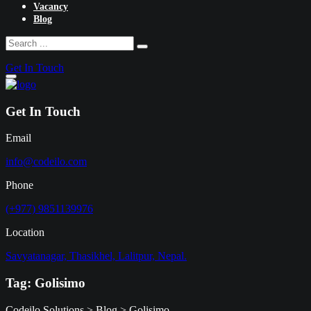
Vacancy
Blog
Get In Touch
Get In Touch
Email
info@codeilo.com
Phone
(+977) 9851139976
Location
Savyatanagar, Thasikhel, Lalitpur, Nepal.
Tag:
Golisimo
Codeilo Solutions
>
Blog
>
Golisimo