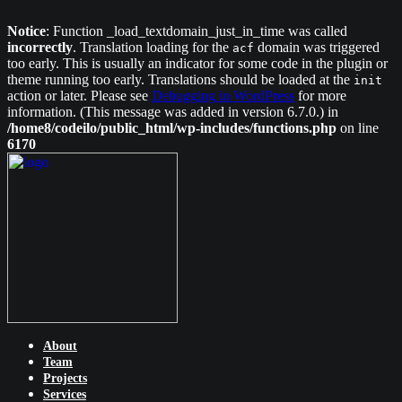
Notice
: Function _load_textdomain_just_in_time was called
incorrectly
. Translation loading for the
domain was triggered
acf
too early. This is usually an indicator for some code in the plugin or
theme running too early. Translations should be loaded at the
init
action or later. Please see
Debugging in WordPress
for more
information. (This message was added in version 6.7.0.) in
/home8/codeilo/public_html/wp-includes/functions.php
on line
6170
About
Team
Projects
Services