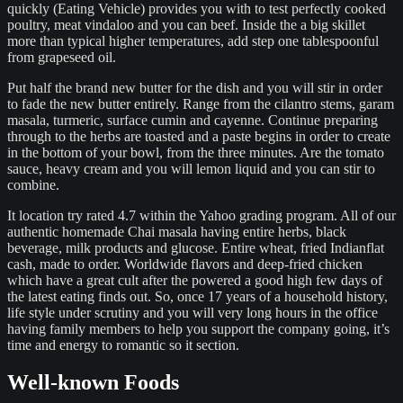
quickly (Eating Vehicle) provides you with to test perfectly cooked
poultry, meat vindaloo and you can beef. Inside the a big skillet
more than typical higher temperatures, add step one tablespoonful
from grapeseed oil.
Put half the brand new butter for the dish and you will stir in order
to fade the new butter entirely. Range from the cilantro stems, garam
masala, turmeric, surface cumin and cayenne. Continue preparing
through to the herbs are toasted and a paste begins in order to create
in the bottom of your bowl, from the three minutes. Are the tomato
sauce, heavy cream and you will lemon liquid and you can stir to
combine.
It location try rated 4.7 within the Yahoo grading program. All of our
authentic homemade Chai masala having entire herbs, black
beverage, milk products and glucose. Entire wheat, fried Indianflat
cash, made to order. Worldwide flavors and deep-fried chicken
which have a great cult after the powered a good high few days of
the latest eating finds out. So, once 17 years of a household history,
life style under scrutiny and you will very long hours in the office
having family members to help you support the company going, it’s
time and energy to romantic so it section.
Well-known Foods