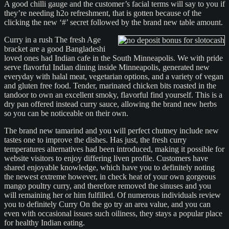
A good chilli gauge and the customer’s facial terms will say to you if
they’re needing h2o refreshment, that is gotten because of the
clicking the new ‘#’ secret followed by the brand new table amount.
Curry in a rush The fresh Age
bracket are a good Bangladeshi
loved ones had Indian cafe in the South Minneapolis. We with pride
serve flavorful Indian dining inside Minneapolis, generated new
everyday with halal meat, vegetarian options, and a variety of vegan
and gluten free food. Tender, marinated chicken bits roasted in the
tandoor to own an excellent smoky, flavorful find yourself. This is a
dry pan offered instead curry sauce, allowing the brand new herbs
so you can be noticeable on their own.
The brand new tamarind and you will perfect chutney include new
tastes one to improve the dishes. Has just, the fresh curry
temperatures alternatives had been introduced, making it possible for
website visitors to enjoy differing liven profile. Customers have
shared enjoyable knowledge, which have you to definitely noting
the newest extreme however, in check heat of your own gorgeous
mango poultry curry, and therefore removed the sinuses and you
will remaining her or him fulfilled. Of numerous individuals review
you to definitely Curry On the go try an area value, and you can
even with occasional issues such oiliness, they stays a popular place
for healthy Indian eating.