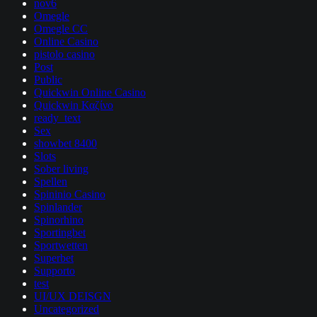
nov6
Omegle
Omegle CC
Online Casino
pistolo casino
Post
Public
Quickwin Online Casino
Quickwin Καζίνο
ready_text
Sex
showbet 8400
Slots
Sober living
Spellen
Spininio Casino
Spinlander
Spinorhino
Sportingbet
Sportwetten
Superbet
Supporto
test
UI/UX DEISGN
Uncategorized