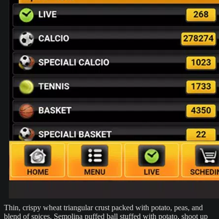
Thin, crispy wheat triangular crust packed with potato, peas, and
blend of spices. Semolina puffed ball stuffed with potato, shoot up