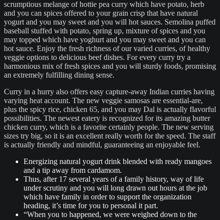
scrumptious melange of hottie pea curry which have potato, herb
and you can spices offered to your grain crisp that have natural
yogurt and you may sweet and you will hot sauces. Semolina puffed
baseball stuffed with potato, spring up, mixture of spices and you
may topped which have yoghurt and you may sweet and you can
hot sauce. Enjoy the fresh richness of our varied curries, of healthy
veggie options to delicious beef dishes. For every curry try a
harmonious mix of fresh spices and you will sturdy foods, promising
an extremely fulfilling dining sense.
Curry in a hurry also offers easy capture-away Indian curries having
varying heat account. The new veggie samosas are essential-are,
plus the spicy rice, chicken 65, and you may Dal is actually flavorful
possibilities. The newest eatery is recognized for its amazing butter
chicken curry, which is a favorite certainly people. The new serving
sizes try big, so it is an excellent really worth for the speed. The staff
is actually friendly and mindful, guaranteeing an enjoyable feel.
Energizing natural yogurt drink blended with ready mangoes
and a tip away from cardamom.
Thus, after 17 several years of a family history, way of life
under scrutiny and you will long drawn out hours at the job
which have family in order to support the organization
heading, it’s time for you to personal it part.
“When you to happened, we were weighed down to the