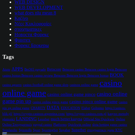
WEB DESIGN
WEB DEVELOPMENT
what does nlu mean 8
Καζίνο
Νέες Κυκλοφορίες
στοιχηματικες
Новости Форекс
Финтех
Форекс Брокеры
Tags
APPS
Betscore
Aiuto
Bet365 paysafe
Betscore casino Betscore casino login Betscore
BOOK
casino bonus Betscore casino review Betscore Betscore login Betscore bonus
casino
casino aguero
casino football online game slots
casinon online game
online game
casino online
casino online game pinco
game pin up
casino pinco online game
casino online pinco game
casino
DATA
pin up online game
CHARITY
EDUCATION
Elabet
Golisimo
https://casinos-
blik.pl/
https://crypto-casinos-argentina.com/
https://crypto-casinos.com.pl
kasyno metody
LANDING
much better kasyna
płatności
Leonbet
Official Site Quickwin
Online
Online Στοιχηματικές
paypal casino
Platforms
Quickwin online
slota betting game casino
Superbet
Spinlander
Spinmills
Sport
Sportingbet
Supabet
στοιχηματικες χωρις KYC