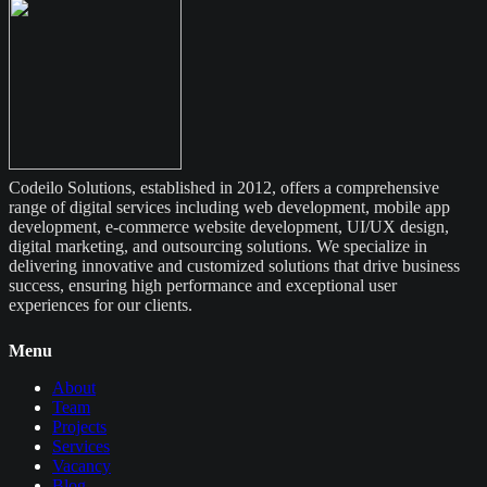
Codeilo Solutions, established in 2012, offers a comprehensive
range of digital services including web development, mobile app
development, e-commerce website development, UI/UX design,
digital marketing, and outsourcing solutions. We specialize in
delivering innovative and customized solutions that drive business
success, ensuring high performance and exceptional user
experiences for our clients.
Menu
About
Team
Projects
Services
Vacancy
Blog