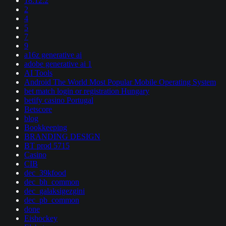
18.12.2
2
4
5
7
9
a16z generative ai
adobe generative ai 1
AI Tools
Android The World Most Popular Mobile Operating System
bet match login or registration Hungary
betify casino Portugal
Betscore
blog
Bookkeeping
BRANDING DESIGN
BT prod 5715
Casino
CIB
dec_39kfood
dec_bh_common
dec_galaksigezgini
dec_pb_common
done
Eishockey