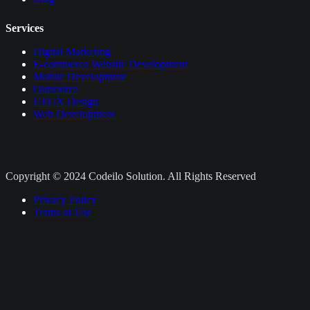
Services
Digital Marketing
E-commerce Website Development
Mobile Development
Outsource
UI/UX Design
Web Development
Copyright © 2024 Codeilo Solution. All Rights Reserved
Privacy Policy
Terms of Use