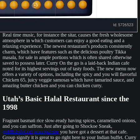
Real time music, for instance the sitar, causes the fresh wholesome
atmosphere in which customers can enjoy a good eating and a
relaxing experience. The newest restaurant’s products consistently
charm, which have features such as the delicious poultry Tikka
masala, for sale in ample portions which is often shared otherwise
saved to possess later. Curry On the go is a laid-back Indian cafe
noted for its highest servings out of tasty foods. The new menu now
offers a variety of options, including the spicy and you will flavorful
Chicken 65, juicy veggie samosas which have tamarind sauce, and
amazing butter chicken and you can chicken curry.
Utah’s Basic Halal Restaurant since the
1998
Fragrant basmati rice slow-ready having spices, caramelized onions,
and you can saffron. Just after going to Shockoe Sneak,
goldfishslot.net principal site
you have got a dessert at that cafe.
Group signify it is great to go right here to your Indian buffet. Curry