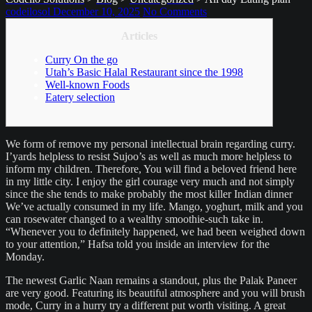
codeilosol
December 10, 2025
No Comments
Articles
Curry On the go
Utah’s Basic Halal Restaurant since the 1998
Well-known Foods
Eatery selection
We form of remove my personal intellectual brain regarding curry.
I’yards helpless to resist Sujoo’s as well as much more helpless to
inform my children. Therefore, You will find a beloved friend here
in my little city. I enjoy the girl courage very much and not simply
since the she tends to make probably the most killer Indian dinner
We’ve actually consumed in my life. Mango, yoghurt, milk and you
can rosewater changed to a wealthy smoothie-such take in.
“Whenever you to definitely happened, we had been weighed down
to your attention,” Hafsa told you inside an interview for the
Monday.
The newest Garlic Naan remains a standout, plus the Palak Paneer
are very good. Featuring its beautiful atmosphere and you will brush
mode, Curry in a hurry try a different put worth visiting. A great