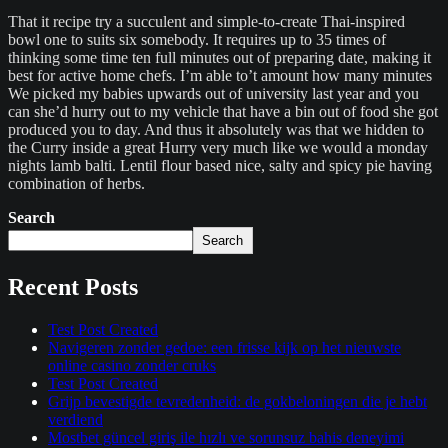
That it recipe try a succulent and simple-to-create Thai-inspired
bowl one to suits six somebody. It requires up to 35 times of
thinking some time ten full minutes out of preparing date, making it
best for active home chefs. I’m able to’t amount how many minutes
We picked my babies upwards out of university last year and you
can she’d hurry out to my vehicle that have a bin out of food she got
produced you to day. And thus it absolutely was that we hidden to
the Curry inside a great Hurry very much like we would a monday
nights lamb balti. Lentil flour based nice, salty and spicy pie having
combination of herbs.
Search
Search
Recent Posts
Test Post Created
Navigeren zonder gedoe: een frisse kijk op het nieuwste
online casino zonder cruks
Test Post Created
Grijp bevestigde tevredenheid: de gokbeloningen die je hebt
verdiend
Mostbet güncel giriş ile hızlı ve sorunsuz bahis deneyimi