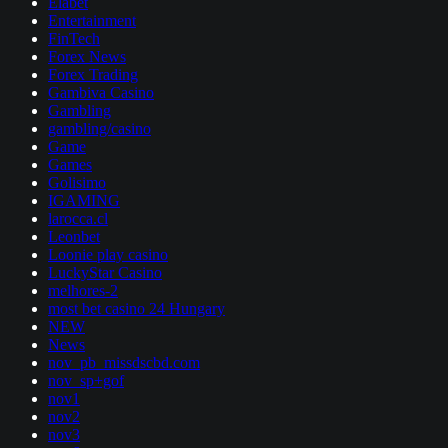
Elabet
Entertainment
FinTech
Forex News
Forex Trading
Gambiva Casino
Gambling
gambling/casino
Game
Games
Golisimo
IGAMING
larocca.cl
Leonbet
Loonie play casino
LuckyStar Casino
melhores-2
most bet casino 24 Hungary
NEW
News
nov_pb_missdscbd.com
nov_sp+gof
nov1
nov2
nov3