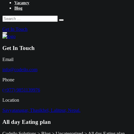
Vacancy
Blog
Get In Touch
Get In Touch
Email
info@codeilo.com
Phone
(+977) 9851139976
Location
Savyatanagar, Thasikhel, Lalitpur, Nepal.
All day Eating plan
Codeilo Solutions
>
Blog
>
Uncategorized
>
All day Eating plan