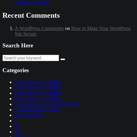
yaşamak mümkün
Recent Comments
A WordPress Commenter
on
How to Make Your WordPress
Site Secure
Search Here
Categories
! No category 3-1 Italian
! No category 3-2 Italian
! No category 3-3 Italian
! No category 3-4 Italian
! No category 3-5 Netherlands 50
! Valorant Rank Guides
! Без рубрики
1
10
111