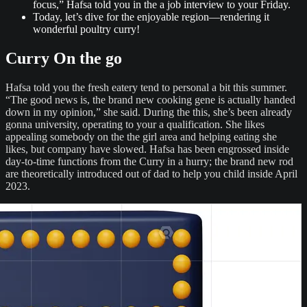
focus,” Hafsa told you in the a job interview to your Friday.
Today, let’s dive for the enjoyable region—rendering it
wonderful poultry curry!
Curry On the go
Hafsa told you the fresh eatery tend to personal a bit this summer.
“The good news is, the brand new cooking gene is actually handed
down in my opinion,” she said. During the this, she’s been already
gonna university, operating to your a qualification. She likes
appealing somebody on the the girl area and helping eating she
likes, but company have slowed. Hafsa has been engrossed inside
day-to-time functions from the Curry in a hurry; the brand new rod
are theoretically introduced out of dad to help you child inside April
2023.