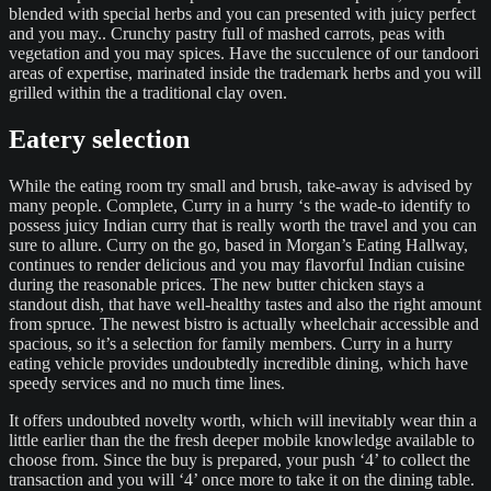
blended with special herbs and you can presented with juicy perfect
and you may.. Crunchy pastry full of mashed carrots, peas with
vegetation and you may spices. Have the succulence of our tandoori
areas of expertise, marinated inside the trademark herbs and you will
grilled within the a traditional clay oven.
Eatery selection
While the eating room try small and brush, take-away is advised by
many people. Complete, Curry in a hurry ‘s the wade-to identify to
possess juicy Indian curry that is really worth the travel and you can
sure to allure. Curry on the go, based in Morgan’s Eating Hallway,
continues to render delicious and you may flavorful Indian cuisine
during the reasonable prices. The new butter chicken stays a
standout dish, that have well-healthy tastes and also the right amount
from spruce. The newest bistro is actually wheelchair accessible and
spacious, so it’s a selection for family members. Curry in a hurry
eating vehicle provides undoubtedly incredible dining, which have
speedy services and no much time lines.
It offers undoubted novelty worth, which will inevitably wear thin a
little earlier than the the fresh deeper mobile knowledge available to
choose from. Since the buy is prepared, your push ‘4’ to collect the
transaction and you will ‘4’ once more to take it on the dining table.