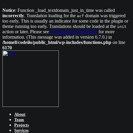
Notice
: Function _load_textdomain_just_in_time was called
incorrectly
. Translation loading for the
domain was triggered
acf
too early. This is usually an indicator for some code in the plugin or
theme running too early. Translations should be loaded at the
init
action or later. Please see
Debugging in WordPress
for more
information. (This message was added in version 6.7.0.) in
/home8/codeilo/public_html/wp-includes/functions.php
on line
6170
About
Team
Projects
Services