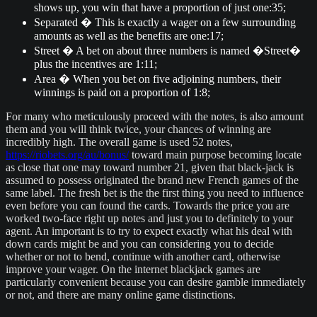
shows up, you win that have a proportion of just one:35;
Separated � This is exactly a wager on a few surrounding
amounts as well as the benefits are one:17;
Street � A bet on about three numbers is named �Street�
plus the incentives are 1:11;
Area � When you bet on five adjoining numbers, their
winnings is paid on a proportion of 1:8;
For many who meticulously proceed with the notes, is also amount
them and you will think twice, your chances of winning are
incredibly high. The overall game is used 52 notes,
https://riobets.org/au/bonus/
toward main purpose becoming locate
as close that one may toward number 21, given that black-jack is
assumed to possess originated the brand new French games of the
same label. The fresh bet is the the first thing you need to influence
even before you can found the cards. Towards the price you are
worked two-face right up notes and just you to definitely to your
agent. An important is to try to expect exactly what his deal with
down cards might be and you can considering you to decide
whether or not to bend, continue with another card, otherwise
improve your wager. On the internet blackjack games are
particularly convenient because you can desire gamble immediately
or not, and there are many online game distinctions.