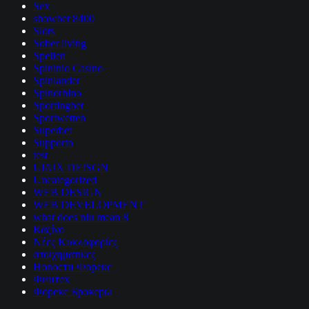
Sex
showbet 8400
Slots
Sober living
Spellen
Spininio Casino
Spinlander
Spinorhino
Sportingbet
Sportwetten
Superbet
Supporto
test
UI/UX DEISGN
Uncategorized
WEB DESIGN
WEB DEVELOPMENT
what does nlu mean 8
Καζίνο
Νέες Κυκλοφορίες
στοιχηματικες
Новости Форекс
Финтех
Форекс Брокеры