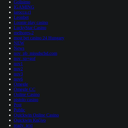
Golisimo
IGAMING
larocca.cl
Leonbet
Loonie play casino
LuckyStar Casino
melhores-2
most bet casino 24 Hungary
NEW
News
nov_pb_missdscbd.com
nov_sp+gof
nov1
nov2
nov3
nov6
Omegle
Omegle CC
Online Casino
pistolo casino
Post
Public
Quickwin Online Casino
Quickwin Καζίνο
ready_text