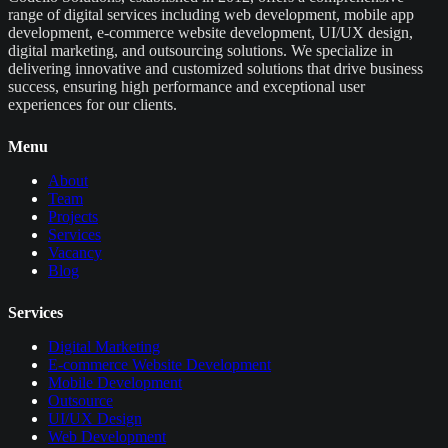
range of digital services including web development, mobile app
development, e-commerce website development, UI/UX design,
digital marketing, and outsourcing solutions. We specialize in
delivering innovative and customized solutions that drive business
success, ensuring high performance and exceptional user
experiences for our clients.
Menu
About
Team
Projects
Services
Vacancy
Blog
Services
Digital Marketing
E-commerce Website Development
Mobile Development
Outsource
UI/UX Design
Web Development