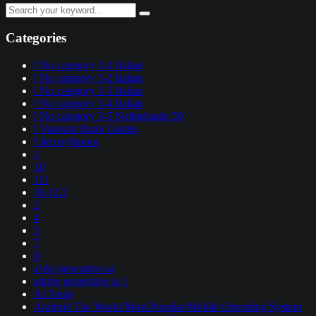
Categories
! No category 3-1 Italian
! No category 3-2 Italian
! No category 3-3 Italian
! No category 3-4 Italian
! No category 3-5 Netherlands 50
! Valorant Rank Guides
! Без рубрики
1
10
111
18.12.2
2
4
5
7
9
a16z generative ai
adobe generative ai 1
AI Tools
Android The World Most Popular Mobile Operating System