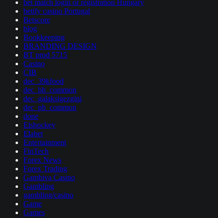
bet match login or registration Hungary
betify casino Portugal
Betscore
blog
Bookkeeping
BRANDING DESIGN
BT prod 5715
Casino
CIB
dec_39kfood
dec_bh_common
dec_galaksigezgini
dec_pb_common
done
Eishockey
Elabet
Entertainment
FinTech
Forex News
Forex Trading
Gambiva Casino
Gambling
gambling/casino
Game
Games