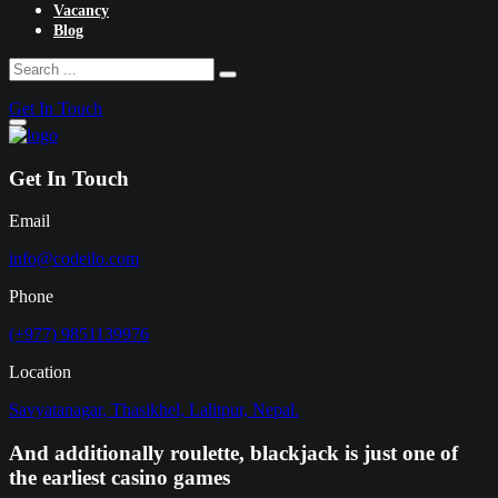
Vacancy
Blog
Get In Touch
Get In Touch
Email
info@codeilo.com
Phone
(+977) 9851139976
Location
Savyatanagar, Thasikhel, Lalitpur, Nepal.
And additionally roulette, blackjack is just one of
the earliest casino games