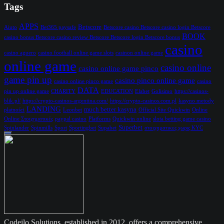
Tags
APPS
Betscore
Aiuto
Bet365 paysafe
Betscore casino Betscore casino login Betscore
BOOK
casino bonus Betscore casino review Betscore Betscore login Betscore bonus
casino
casino aguero
casino football online game slots
casinon online game
online game
casino online
casino online game pinco
game pin up
casino pinco online game
casino online pinco game
casino
DATA
pin up online game
CHARITY
EDUCATION
Elabet
Golisimo
https://casinos-
blik.pl/
https://crypto-casinos-argentina.com/
https://crypto-casinos.com.pl
kasyno metody
LANDING
much better kasyna
płatności
Leonbet
Official Site Quickwin
Online
Online Στοιχηματικές
paypal casino
Platforms
Quickwin online
slota betting game casino
Superbet
Spinlander
Spinmills
Sport
Sportingbet
Supabet
στοιχηματικες χωρις KYC
Codeilo Solutions, established in 2012, offers a comprehensive