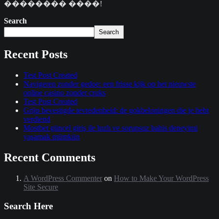
�������� ����!
Search
Search
Recent Posts
Test Post Created
Navigeren zonder gedoe: een frisse kijk op het nieuwste
online casino zonder cruks
Test Post Created
Grijp bevestigde tevredenheid: de gokbeloningen die je hebt
verdiend
Mostbet güncel giriş ile hızlı ve sorunsuz bahis deneyimi
yaşamak mümkün
Recent Comments
A WordPress Commenter
on
How to Make Your WordPress
Site Secure
Search Here