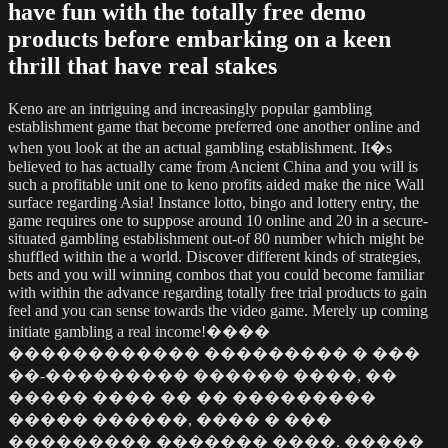
have fun with the totally free demo
products before embarking on a keen
thrill that have real stakes
Keno are an intriguing and increasingly popular gambling
establishment game that become preferred one another online and
when you look at the an actual gambling establishment. It�s
believed to has actually came from Ancient China and you will is
such a profitable unit one to keno profits aided make the nice Wall
surface regarding Asia! Instance lotto, bingo and lottery entry, the
game requires one to suppose around 10 online and 20 in a secure-
situated gambling establishment out-of 80 number which might be
shuffled within the a world. Discover different kinds of strategies,
bets and you will winning combos that you could become familiar
with within the advance regarding totally free trial products to gain
feel and you can sense towards the video game. Merely up coming
initiate gambling a real income!����
������������ ��������� � ���
��-��������� ������ ����, ��
����� ���� �� �� ���������
����� ������, ���� � ���
��������� ������� ����. �����