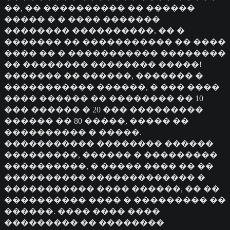
��, �� ���������� �� ������
����� � � ���� �������
�������� ����������, �� �
������� �� ����������� �� ����
���� �� � ����������� ��������
�� �������� �������� �����!
������� �� ������, ������� �
����������� ������, � ��� ����
���� ������ �� �������� �� 10
��� ������ � 20 ��� ���������
������ �� 80 �����, ����� ��
���������� � �����.
����������� �������� ������
���������, ������ � ���������
����������, � ����� ���� �� ��
���������� ������������� �
����������� ���� ������, �� ��
���������� ���� � ��������� ��
������. ���� ���� ����
��������� �� ��������