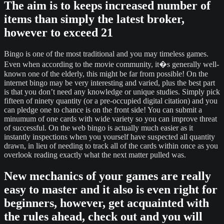
The aim is to keeps increased number of
items than simply the latest broker,
however to exceed 21
Bingo is one of the most traditional and you may timeless games.
Even when according to the movie community, it�s generally well-
known one of the elderly, this might be far from possible! On the
internet bingo may be very interesting and varied, plus the best part
is that you don’t need any knowledge or unique studies. Simply pick
fifteen of ninety quantity (or a pre-occupied digital citation) and you
can pledge one to chance is on the front side! You can submit a
minumum of one cards with wide variety so you can improve threat
of successful. On the web bingo is actually much easier as it
instantly inspections when you yourself have suspected all quantity
drawn, in lieu of needing to track all of the cards within once as you
overlook reading exactly what the next matter pulled was.
New mechanics of your games are really
easy to master and it also is even right for
beginners, however, get acquainted with
the rules ahead, check out and you will