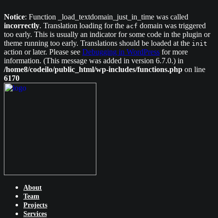
Notice
: Function _load_textdomain_just_in_time was called
incorrectly
. Translation loading for the
domain was triggered
acf
too early. This is usually an indicator for some code in the plugin or
theme running too early. Translations should be loaded at the
init
action or later. Please see
Debugging in WordPress
for more
information. (This message was added in version 6.7.0.) in
/home8/codeilo/public_html/wp-includes/functions.php
on line
6170
About
Team
Projects
Services