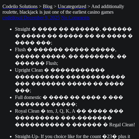
Codeilo Solutions
>
Blog
>
Uncategorized
>
And additionally
roulette, blackjack is just one of the earliest casino games
codeilosol
December 9, 2025
No Comments
Straight � ���� �� ������, ������
� ����� �� ����� �� �� ���� �
���� ���;
Flush � ������ ����� �����,
����� �����, �� �������, ��
������ Flush;
Upright Clean � �����������
���������� ������������
��� ������� ����� �� ����
���;
Full domestic � ���� �� ���� � ���
������� �����;
Royal Clean � ten, J, Q, K, A �� ���� ���
��������� ���-�������
���������� � ������ � Regal Clean!
Straight-Up- If you choice like for the count �23� plus it