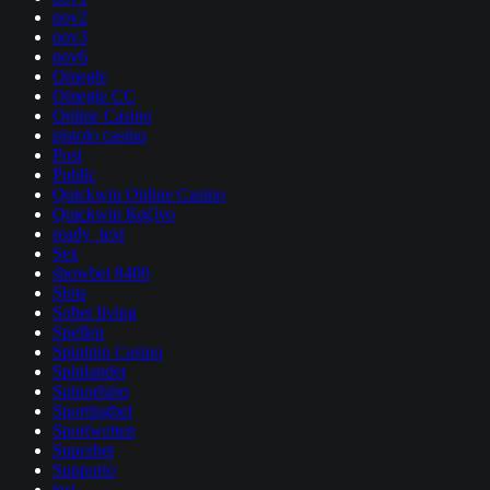
nov2
nov3
nov6
Omegle
Omegle CC
Online Casino
pistolo casino
Post
Public
Quickwin Online Casino
Quickwin Καζίνο
ready_text
Sex
showbet 8400
Slots
Sober living
Spellen
Spininio Casino
Spinlander
Spinorhino
Sportingbet
Sportwetten
Superbet
Supporto
test