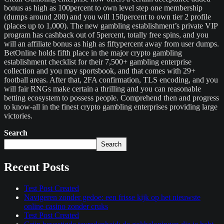
bonus as high as 100percent to own level step one membership
(dumps around 200) and you will 150percent to own tier 2 profile
(places up to 1,000). The new gambling establishment’s private VIP
program has cashback out of 5percent, totally free spins, and you
will an affiliate bonus as high as fiftypercent away from user dumps.
BetOnline holds fifth place in the major crypto gambling
establishment checklist for their 7,500+ gambling enterprise
collection and you may sportsbook, and that comes with 29+
football areas. After that, 2FA confirmation, TLS encoding, and you
will fair RNGs make certain a thrilling and you can reasonable
betting ecosystem to possess people. Comprehend then and progress
to know-all in the finest crypto gambling enterprises providing large
victories.
Search
Search
Recent Posts
Test Post Created
Navigeren zonder gedoe: een frisse kijk op het nieuwste
online casino zonder cruks
Test Post Created