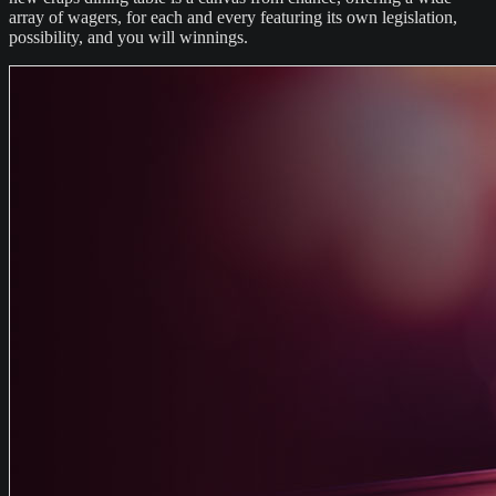
array of wagers, for each and every featuring its own legislation,
possibility, and you will winnings.