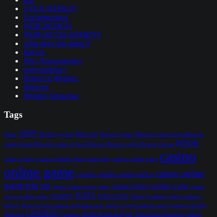
UI/UX DEISGN
Uncategorized
WEB DESIGN
WEB DEVELOPMENT
what does nlu mean 8
Καζίνο
Νέες Κυκλοφορίες
στοιχηματικες
Новости Форекс
Финтех
Форекс Брокеры
Tags
APPS
Betscore
Aiuto
Bet365 paysafe
Betscore casino Betscore casino login Betscore
BOOK
casino bonus Betscore casino review Betscore Betscore login Betscore bonus
casino
casino aguero
casino football online game slots
casinon online game
online game
casino online
casino online game pinco
game pin up
casino pinco online game
casino online pinco game
casino
DATA
pin up online game
CHARITY
EDUCATION
Elabet
Golisimo
https://casinos-
blik.pl/
https://crypto-casinos-argentina.com/
https://crypto-casinos.com.pl
kasyno metody
LANDING
much better kasyna
płatności
Leonbet
Official Site Quickwin
Online