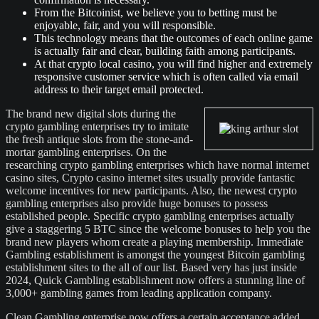
From the Bitcoinist, we believe you to betting must be
enjoyable, fair, and you will responsible.
This technology means that the outcomes of each online game
is actually fair and clear, building faith among participants.
At that crypto local casino, you will find higher and extremely
responsive customer service which is often called via email
address to their target email protected.
The brand new digital slots during the
crypto gambling enterprises try to imitate
the fresh antique slots from the stone-and-
mortar gambling enterprises. On the
researching crypto gambling enterprises which have normal internet
casino sites, Crypto casino internet sites usually provide fantastic
welcome incentives for new participants. Also, the newest crypto
gambling enterprises also provide huge bonuses to possess
established people. Specific crypto gambling enterprises actually
give a staggering 5 BTC since the welcome bonuses to help you the
brand new players whom create a playing membership. Immediate
Gambling establishment is amongst the youngest Bitcoin gambling
establishment sites to the all of our list. Based very has just inside
2024, Quick Gambling establishment now offers a stunning line of
3,000+ gambling games from leading application company.
Clean Gambling enterprise now offers a certain acceptance added