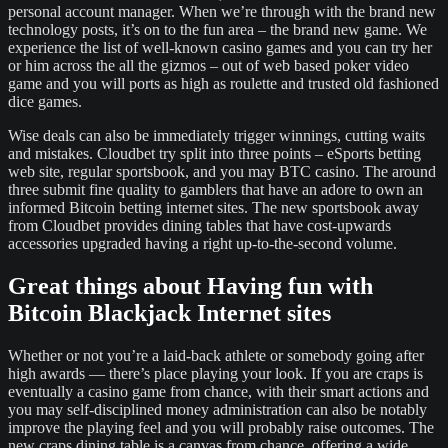
personal account manager. When we’re through with the brand new
technology posts, it’s on to the fun area – the brand new game. We
experience the list of well-known casino games and you can try her
or him across the all the gizmos – out of web based poker video
game and you will ports as high as roulette and trusted old fashioned
dice games.
Wise deals can also be immediately trigger winnings, cutting waits
and mistakes. Cloudbet try split into three points – eSports betting
web site, regular sportsbook, and you may BTC casino. The around
three submit fine quality to gamblers that have an adore to own an
informed Bitcoin betting internet sites. The new sportsbook away
from Cloudbet provides dining tables that have cost-upwards
accessories upgraded having a right up-to-the-second volume.
Great things about Having fun with
Bitcoin Blackjack Internet sites
Whether or not you’re a laid-back athlete or somebody going after
high awards — there’s place playing your look. If you are craps is
eventually a casino game from chance, with their smart actions and
you may self-disciplined money administration can also be notably
improve the playing feel and you will probably raise outcomes. The
new craps dining table is a canvas from chance, offering a wide