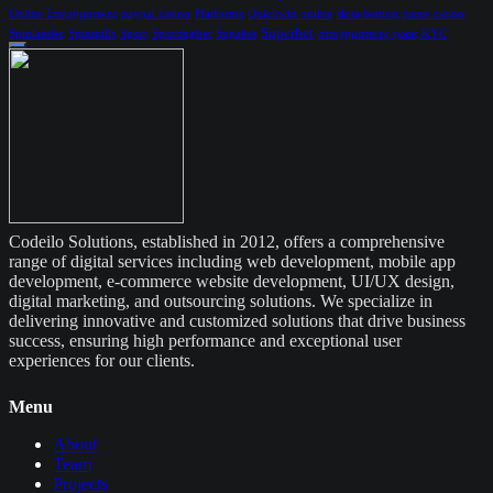
Online Στοιχηματικές
paypal casino
Platforms
Quickwin online
slota betting game casino
Superbet
Spinlander
Spinmills
Sport
Sportingbet
Supabet
στοιχηματικες χωρις KYC
Codeilo Solutions, established in 2012, offers a comprehensive
range of digital services including web development, mobile app
development, e-commerce website development, UI/UX design,
digital marketing, and outsourcing solutions. We specialize in
delivering innovative and customized solutions that drive business
success, ensuring high performance and exceptional user
experiences for our clients.
Menu
About
Team
Projects