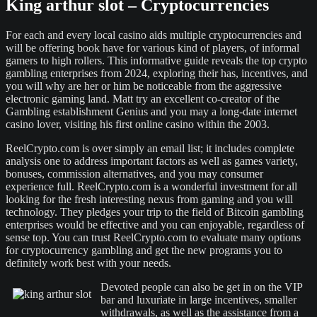
King arthur slot – Cryptocurrencies
For each and every local casino aids multiple cryptocurrencies and
will be offering book have for various kind of players, of informal
gamers to high rollers. This informative guide reveals the top crypto
gambling enterprises from 2024, exploring their has, incentives, and
you will why are her or him be noticeable from the aggressive
electronic gaming land. Matt try an excellent co-creator of the
Gambling establishment Genius and you may a long-date internet
casino lover, visiting his first online casino within the 2003.
ReelCrypto.com is over simply an email list; it includes complete
analysis one to address important factors as well as games variety,
bonuses, commission alternatives, and you may consumer
experience full. ReelCrypto.com is a wonderful investment for all
looking for the fresh interesting nexus from gaming and you will
technology. They pledges your trip to the field of Bitcoin gambling
enterprises would be effective and you can enjoyable, regardless of
sense top. You can trust ReelCrypto.com to evaluate many options
for cryptocurrency gambling and get the new programs you to
definitely work best with your needs.
Devoted people can also be get in on the VIP
bar and luxuriate in large incentives, smaller
withdrawals, as well as the assistance from a