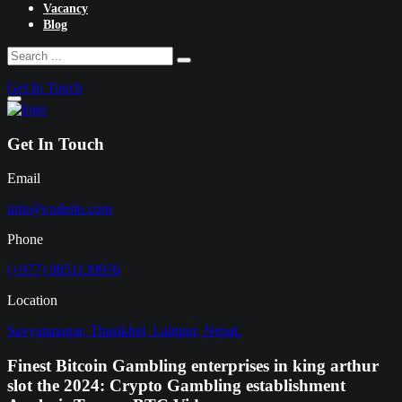
Vacancy
Blog
Get In Touch
Get In Touch
Email
info@codeilo.com
Phone
(+977) 9851139976
Location
Savyatanagar, Thasikhel, Lalitpur, Nepal.
Finest Bitcoin Gambling enterprises in king arthur
slot the 2024: Crypto Gambling establishment