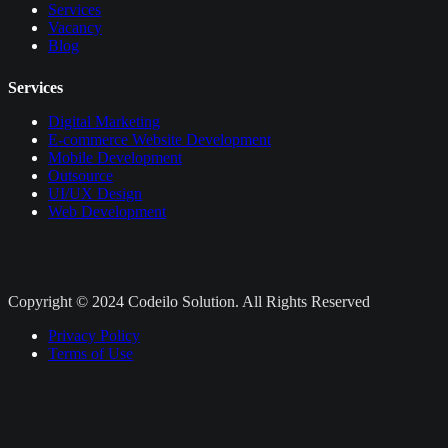
Services
Vacancy
Blog
Services
Digital Marketing
E-commerce Website Development
Mobile Development
Outsource
UI/UX Design
Web Development
Copyright © 2024 Codeilo Solution. All Rights Reserved
Privacy Policy
Terms of Use