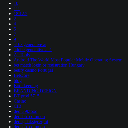
10
111
18.12.2
2
4
5
7
9
a16z generative ai
adobe generative ai 1
AI Tools
Android The World Most Popular Mobile Operating System
bet match login or registration Hungary
betify casino Portugal
Betscore
blog
Bookkeeping
BRANDING DESIGN
BT prod 5715
Casino
CIB
dec_39kfood
dec_bh_common
dec_galaksigezgini
dec_pb_common