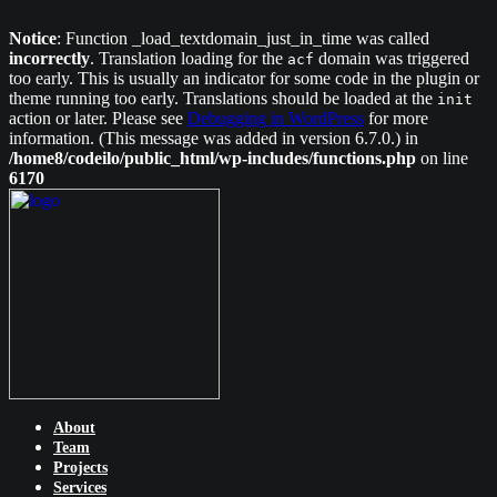
Notice
: Function _load_textdomain_just_in_time was called
incorrectly
. Translation loading for the
domain was triggered
acf
too early. This is usually an indicator for some code in the plugin or
theme running too early. Translations should be loaded at the
init
action or later. Please see
Debugging in WordPress
for more
information. (This message was added in version 6.7.0.) in
/home8/codeilo/public_html/wp-includes/functions.php
on line
6170
About
Team
Projects
Services