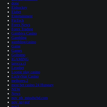
done
Eishockey
Elabet
Entertainment
FinTech
Forex News
Forex Trading
Gambiva Casino
Gambling
gambling/casino
Game
Games
Golisimo
IGAMING
larocca.cl
Leonbet
Loonie play casino
LuckyStar Casino
melhores-2
most bet casino 24 Hungary
NEW
News
nov_pb_missdscbd.com
nov_sp+gof
nov1