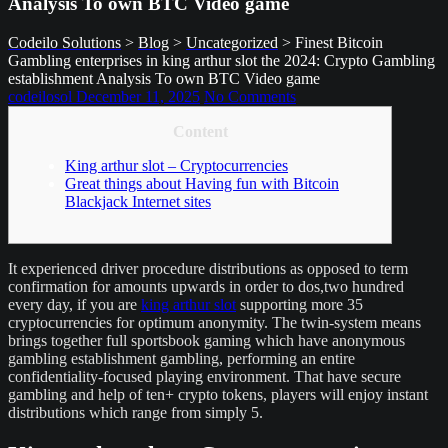
Analysis To own BTC Video game
Codeilo Solutions
>
Blog
>
Uncategorized
>
Finest Bitcoin
Gambling enterprises in king arthur slot the 2024: Crypto Gambling
establishment Analysis To own BTC Video game
codeilosol
December 11, 2025
No Comments
Content
King arthur slot – Cryptocurrencies
Great things about Having fun with Bitcoin
Blackjack Internet sites
It experienced driver procedure distributions as opposed to term
confirmation for amounts upwards in order to dos,two hundred
every day, if you are
king arthur slot
supporting more 35
cryptocurrencies for optimum anonymity. The twin-system means
brings together full sportsbook gaming which have anonymous
gambling establishment gambling, performing an entire
confidentiality-focused playing environment.
That have secure
gambling and help of ten+ crypto tokens, players will enjoy instant
distributions which range from simply 5.