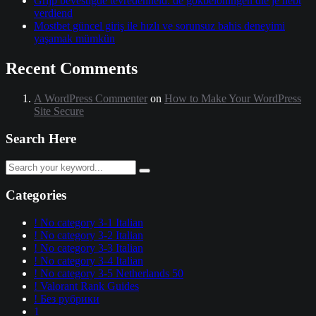
Grijp bevestigde tevredenheid: de gokbeloningen die je hebt
verdiend
Mostbet güncel giriş ile hızlı ve sorunsuz bahis deneyimi
yaşamak mümkün
Recent Comments
A WordPress Commenter
on
How to Make Your WordPress
Site Secure
Search Here
Categories
! No category 3-1 Italian
! No category 3-2 Italian
! No category 3-3 Italian
! No category 3-4 Italian
! No category 3-5 Netherlands 50
! Valorant Rank Guides
! Без рубрики
1