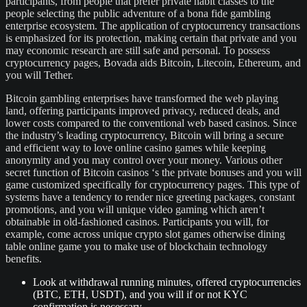
participants, from people that prefer private habit classes to the
people selecting the public adventure of a bona fide gambling
enterprise ecosystem. The application of cryptocurrency transactions
is emphasized for its protection, making certain that private and you
may economic research are still safe and personal. To possess
cryptocurrency pages, Bovada aids Bitcoin, Litecoin, Ethereum, and
you will Tether.
Bitcoin gambling enterprises have transformed the web playing
land, offering participants improved privacy, reduced deals, and
lower costs compared to the conventional web based casinos. Since
the industry’s leading cryptocurrency, Bitcoin will bring a secure
and efficient way to love online casino games while keeping
anonymity and you may control over your money. Various other
secret function of Bitcoin casinos ‘s the private bonuses and you will
game customized specifically for cryptocurrency pages. This type of
systems have a tendency to render nice greeting packages, constant
promotions, and you will unique video gaming which aren’t
obtainable in old-fashioned casinos. Participants you will, for
example, come across unique crypto slot games otherwise dining
table online game you to make use of blockchain technology
benefits.
Look at withdrawal running minutes, offered cryptocurrencies
(BTC, ETH, USDT), and you will if or not KYC
confirmation is necessary.