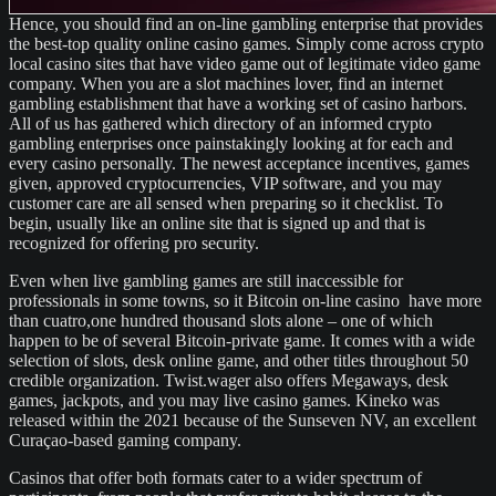
Hence, you should find an on-line gambling enterprise that provides
the best-top quality online casino games. Simply come across crypto
local casino sites that have video game out of legitimate video game
company. When you are a slot machines lover, find an internet
gambling establishment that have a working set of casino harbors.
All of us has gathered which directory of an informed crypto
gambling enterprises once painstakingly looking at for each and
every casino personally. The newest acceptance incentives, games
given, approved cryptocurrencies, VIP software, and you may
customer care are all sensed when preparing so it checklist. To
begin, usually like an online site that is signed up and that is
recognized for offering pro security.
Even when live gambling games are still inaccessible for
professionals in some towns, so it Bitcoin on-line casino have more
than cuatro,one hundred thousand slots alone – one of which
happen to be of several Bitcoin-private game. It comes with a wide
selection of slots, desk online game, and other titles throughout 50
credible organization. Twist.wager also offers Megaways, desk
games, jackpots, and you may live casino games. Kineko was
released within the 2021 because of the Sunseven NV, an excellent
Curaçao-based gaming company.
Casinos that offer both formats cater to a wider spectrum of