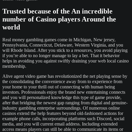
Trusted because of the An incredible
number of Casino players Around the
world
Real money gambling games come in Michigan, New jersey,
Pennsylvania, Connecticut, Delaware, Western Virginia, and you
will Rhode Island. After you stick to a resources, you avoid playing
if you’re able to no longer manage to lay a bet. That it behavior
helps in avoiding you against swiftly draining your web local casino
membership.
Alive agent video game has revolutionized the net playing sense by
the consolidating the convenience away from to experience from
your home to your thrill out of connecting with human being
investors. Professionals enjoy the brand new entertaining connects
and you will personalized knowledge this type of game provide,
after that bridging the newest gap ranging from digital and genuine-
industry gambling enterprise surroundings. Of numerous online
casinos extend the help features beyond old-fashioned actions for
example phone calls, incorporating platforms such Discord, social
media, and you will current email address. Including extended
access means players can still be able to communicate its items or