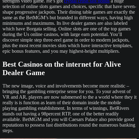
strengths video game. He’s got
crystal crush slot bonus
a huge
selection of online slots games and choices, specific that have seven-
shape progressive jackpots. Their dining table games are exactly the
same as the BetMGM’s but branded in different ways, having high
minimums and maximums. Its live dealer games are also labeled
which have Borgata selling. Online slots are one of the top games
during the Us online casinos, with large earn potential. You’ll
discover simple step three-reel game in order to modern jackpots,
plus the most recent movies slots which have interactive templates,
epic bonus features, and you may highest-height multipliers.
Best Casinos on the internet for Alive
Dealer Game
The new image, voice and involvements become more realistic –
bringing the gambling enterprise sense for you. To your advent of
VR and AR, players are now submersed to the a world where they it
really is is function as learn of their domain inside the mobile
playing gambling establishment. In terms of winnings, BetRivers
stands out having a 98percent RTP, one of the better readily
available. BetMGM and you will Caesars Palace also provide good
reputations to possess fast distributions round the numerous banking
steps.