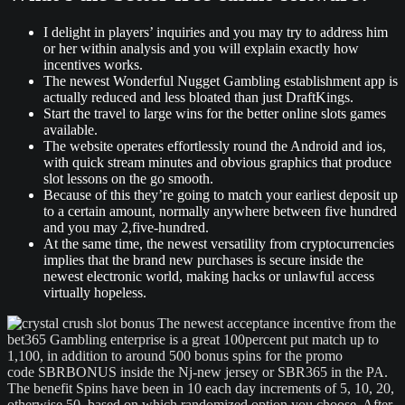
I delight in players’ inquiries and you may try to address him
or her within analysis and you will explain exactly how
incentives works.
The newest Wonderful Nugget Gambling establishment app is
actually reduced and less bloated than just DraftKings.
Start the travel to large wins for the better online slots games
available.
The website operates effortlessly round the Android and ios,
with quick stream minutes and obvious graphics that produce
slot lessons on the go smooth.
Because of this they’re going to match your earliest deposit up
to a certain amount, normally anywhere between five hundred
and you may 2,five-hundred.
At the same time, the newest versatility from cryptocurrencies
implies that the brand new purchases is secure inside the
newest electronic world, making hacks or unlawful access
virtually hopeless.
The newest acceptance incentive from the
bet365 Gambling enterprise is a great 100percent put match up to
1,100, in addition to around 500 bonus spins for the promo
code SBRBONUS inside the Nj-new jersey or SBR365 in the PA.
The benefit Spins have been in 10 each day increments of 5, 10, 20,
otherwise 50, based on which randomized option you choose. After