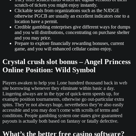
scratch-of tickets you might enjoy instantly.
Clickable seals from organizations such as the NJDGE
otherwise PGCB are usually an excellent indicators one to a
location have a permit.
Credible gambling enterprises give different ways for dumps
and you will distributions, concentrating on purchase shelter
and you may price.
Prepare to explore financially rewarding bonuses, current
game, and you will enhanced cellular casino enjoy.
Crystal crush slot bonus – Angel Princess
Online Position: Wild Symbol
Players awaken to help you 1,one hundred thousand back in web
site borrowing whenever they eliminate within basic a day.
Lingering always are in the type of quick-term speeds up, for
example position tournaments, otherwise go out-particular extra
spins. They’re not always huge, nevertheless they’re also easily
accessible and you may don’t come with scrolls of terms and
conditions. People gambling system one states give guaranteed
payouts is actually both based on fantasy or fatally defective.
What’s the better free casino software?