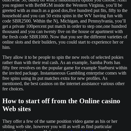
you register with BetMGM inside the Western Virginia, you’ll be
greeted with as much as a good dos,five hundred put fits, fifty to the
household and you can 50 extra spins in the WV having fun with
code SBR2500. Within the Nj, Michigan, and Pennsylvania, you’ll
get a private 100percent put match in order to step one,one hundred
thousand and you can twenty five on the house or apartment with
the fresh code SBR1000. Now that you see the different varieties of
online slots and their builders, you could start to experience her or
him.
They allow it to be people to spin the new reels of selected pokies
rather than with their real cash. As an example, Samba Ports has
fifty free revolves on the popular game for example Starburst within
the invited package. Instantaneous Gambling enterprise comes with
free spins using its put matches extra for new profiles. As
mentioned, the best casinos on the internet assistance various other
fee choices.
How to start off from the Online casino
Web sites
They offer a few of the same position video game as his or her
sibling web site, however you will as well as find particular