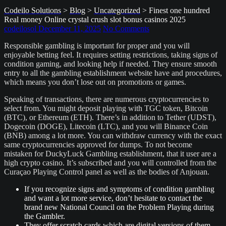
Codeilo Solutions
>
Blog
>
Uncategorized
>
Finest one hundred
Real money Online crystal crush slot bonus casinos 2025
codeilosol
December 11, 2025
No Comments
Responsible gambling is important for proper and you will
enjoyable betting feel. It requires setting restrictions, taking signs of
condition gaming, and looking help if needed. They ensure smooth
entry to all the gambling establishment website have and procedures,
which means you don’t lose out on promotions or games.
Speaking of transactions, there are numerous cryptocurrencies to
select from.
You might deposit playing with TGC token, Bitcoin
(BTC), or Ethereum (ETH). There’s in addition to Tether (UDST),
Dogecoin (DOGE), Litecoin (LTC), and you will Binance Coin
(BNB) among a lot more. You can withdraw currency with the exact
same cryptocurrencies approved for dumps. To not become
mistaken for DuckyLuck Gambling establishment, that it user are a
high crypto casino. It’s subscribed and you will controlled from the
Curaçao Playing Control panel as well as the bodies of Anjouan.
If you recognize signs and symptoms of condition gambling
and want a lot more service, don’t hesitate to contact the
brand new National Council on the Problem Playing during
the Gambler.
They offer scratch cards which are digital versions of them