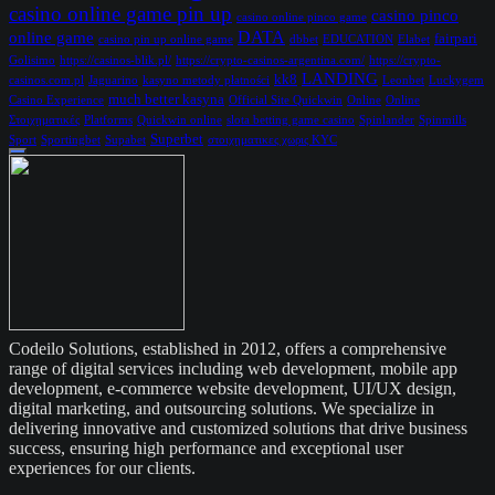
casino online game pin up
casino pinco
casino online pinco game
DATA
online game
fairpari
casino pin up online game
dbbet
EDUCATION
Elabet
Golisimo
https://casinos-blik.pl/
https://crypto-casinos-argentina.com/
https://crypto-
LANDING
kk8
casinos.com.pl
Jaguarino
kasyno metody płatności
Leonbet
Luckygem
much better kasyna
Casino Experience
Official Site Quickwin
Online
Online
Στοιχηματικές
Platforms
Quickwin online
slota betting game casino
Spinlander
Spinmills
Superbet
Sport
Sportingbet
Supabet
στοιχηματικες χωρις KYC
Codeilo Solutions, established in 2012, offers a comprehensive
range of digital services including web development, mobile app
development, e-commerce website development, UI/UX design,
digital marketing, and outsourcing solutions. We specialize in
delivering innovative and customized solutions that drive business
success, ensuring high performance and exceptional user
experiences for our clients.