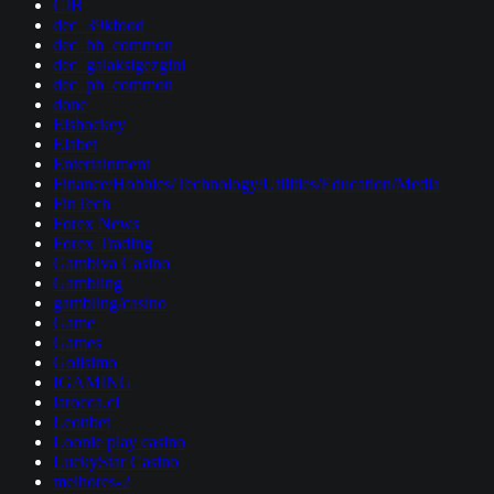
CIB
dec_39kfood
dec_bh_common
dec_galaksigezgini
dec_pb_common
done
Eishockey
Elabet
Entertainment
Finance/Hobbies/Technology/Utilities/Education/Media
FinTech
Forex News
Forex Trading
Gambiva Casino
Gambling
gambling/casino
Game
Games
Golisimo
IGAMING
larocca.cl
Leonbet
Loonie play casino
LuckyStar Casino
melhores-2