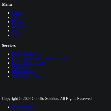
Menu
About
Team
Projects
Services
Vacancy
Blog
Services
Digital Marketing
E-commerce Website Development
Mobile Development
Outsource
UI/UX Design
Web Development
Copyright © 2024 Codeilo Solution. All Rights Reserved
Privacy Policy