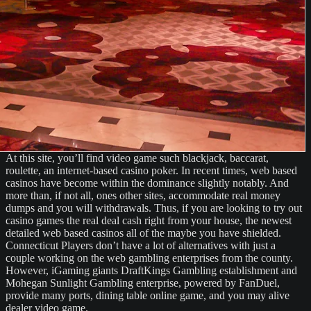
At this site, you’ll find video game such blackjack, baccarat,
roulette, an internet-based casino poker. In recent times, web based
casinos have become within the dominance slightly notably. And
more than, if not all, ones other sites, accommodate real money
dumps and you will withdrawals. Thus, if you are looking to try out
casino games the real deal cash right from your house, the newest
detailed web based casinos all of the maybe you have shielded.
Connecticut Players don’t have a lot of alternatives with just a
couple working on the web gambling enterprises from the county.
However, iGaming giants DraftKings Gambling establishment and
Mohegan Sunlight Gambling enterprise, powered by FanDuel,
provide many ports, dining table online game, and you may alive
dealer video game.