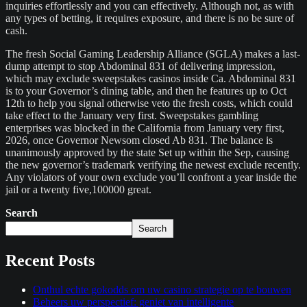
inquiries effortlessly and you can effectively. Although not, as with
any types of betting, it requires exposure, and there is no be sure of
cash.
The fresh Social Gaming Leadership Alliance (SGLA) makes a last-
dump attempt to stop Abdominal 831 of delivering impression,
which may exclude sweepstakes casinos inside Ca. Abdominal 831
is to your Governor’s dining table, and then he features up to Oct
12th to help you signal otherwise veto the fresh costs, which could
take effect to the January very first. Sweepstakes gambling
enterprises was blocked in the California from January very first,
2026, once Governor Newsom closed Ab 831. The balance is
unanimously approved by the state Set up within the Sep, causing
the new governor’s trademark verifying the newest exclude recently.
Any violators of your own exclude you’ll confront a year inside the
jail or a twenty five,100000 great.
Search
Search
Recent Posts
Onthul echte gokodds om uw casino strategie op te bouwen
Beheers uw perspectief: geniet van intelligente