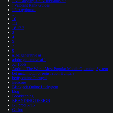
! No category 3-5 Netherlands 50
! Valorant Rank Guides
! Без рубрики
1
10
111
18.12.2
2
4
5
7
9
a16z generative ai
adobe generative ai 1
AI Tools
Android The World Most Popular Mobile Operating System
bet match login or registration Hungary
betify casino Portugal
Betscore
Blackjack Online Luckygem
blog
Bookkeeping
BRANDING DESIGN
BT prod 5715
Casino