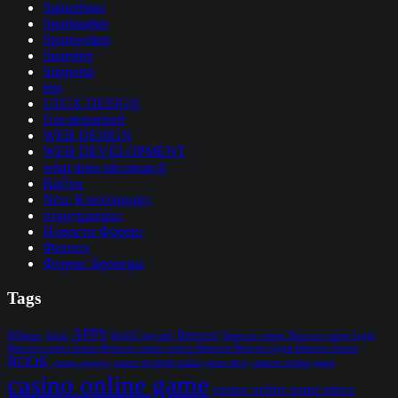
Spinorhino
Sportingbet
Sportwetten
Superbet
Supporto
test
UI/UX DEISGN
Uncategorized
WEB DESIGN
WEB DEVELOPMENT
what does nlu mean 8
Καζίνο
Νέες Κυκλοφορίες
στοιχηματικες
Новости Форекс
Финтех
Форекс Брокеры
Tags
APPS
Betscore
888starz
Aiuto
Bet365 paysafe
Betscore casino Betscore casino login
Betscore casino bonus Betscore casino review Betscore Betscore login Betscore bonus
BOOK
casino aguero
casino football online game slots
casinon online game
casino online game
casino online game pinco