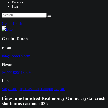
Vacancy
Blog
Get In Touch
Get In Touch
Email
info@codeilo.com
Phone
(+977) 9851139976
Location
Savyatanagar, Thasikhel, Lalitpur, Nepal.
Finest one hundred Real money Online crystal crush
slot bonus casinos 2025