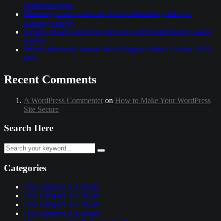
gokbeslissingen
Mastering casino structure: Your unbeatable guide to a
winning strategy
Achieve smart gambling outcomes with breakthrough casino
models
Milyen bónuszok várnak rád a Magyar Online Casino 2026-
ban?
Recent Comments
A WordPress Commenter
on
How to Make Your WordPress
Site Secure
Search Here
Categories
! No category 3-1 Italian
! No category 3-2 Italian
! No category 3-3 Italian
! No category 3-4 Italian