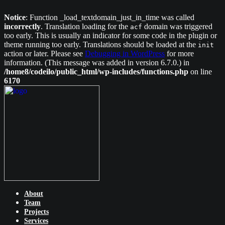
Notice
: Function _load_textdomain_just_in_time was called
incorrectly
. Translation loading for the
domain was triggered
acf
too early. This is usually an indicator for some code in the plugin or
theme running too early. Translations should be loaded at the
init
action or later. Please see
Debugging in WordPress
for more
information. (This message was added in version 6.7.0.) in
/home8/codeilo/public_html/wp-includes/functions.php
on line
6170
About
Team
Projects
Services