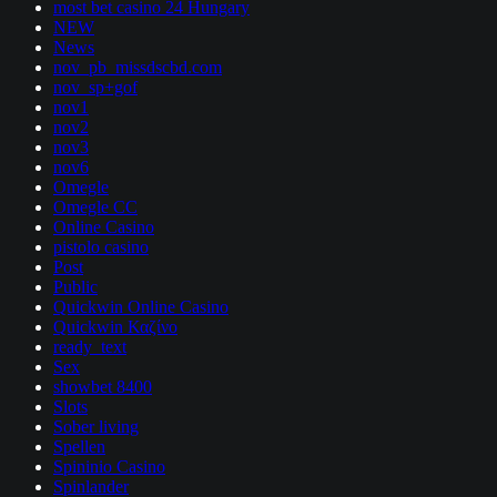
most bet casino 24 Hungary
NEW
News
nov_pb_missdscbd.com
nov_sp+gof
nov1
nov2
nov3
nov6
Omegle
Omegle CC
Online Casino
pistolo casino
Post
Public
Quickwin Online Casino
Quickwin Καζίνο
ready_text
Sex
showbet 8400
Slots
Sober living
Spellen
Spininio Casino
Spinlander