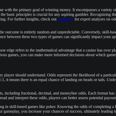
ome with the primary goal of winning money. It encompasses a variety o
ng the basic principles is crucial for any aspiring gambler. Recognizing
ng. For further insights, check out
quadlogic
for expert analyses on odd
he outcome is entirely random and unpredictable. Conversely, skill-based
rence between these two types of games can significantly impact your a
use edge refers to the mathematical advantage that a casino has over pl
various games, you can make more informed decisions about which games
y player should understand. Odds represent the likelihood of a particul
 1:1, it means there is an equal chance of landing on heads or tails. U
ats, including fractional, decimal, and moneyline odds. Each format has 
ead and interpret these odds, players can better assess potential payou
ng in skill-based games like poker. Knowing the odds of completing a h
 your gameplay, you increase your chances of success, ultimately leading