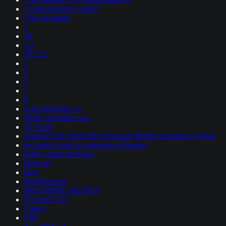
! Valorant Rank Guides
! Без рубрики
1
10
111
18.12.2
2
4
5
7
9
a16z generative ai
adobe generative ai 1
AI Tools
Android The World Most Popular Mobile Operating System
bet match login or registration Hungary
betify casino Portugal
Betscore
blog
Bookkeeping
BRANDING DESIGN
BT prod 5715
Casino
CIB