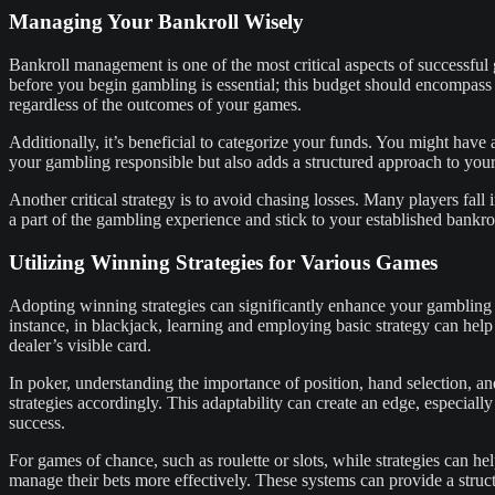
Managing Your Bankroll Wisely
Bankroll management is one of the most critical aspects of successful g
before you begin gambling is essential; this budget should encompass 
regardless of the outcomes of your games.
Additionally, it’s beneficial to categorize your funds. You might have 
your gambling responsible but also adds a structured approach to you
Another critical strategy is to avoid chasing losses. Many players fall 
a part of the gambling experience and stick to your established bankro
Utilizing Winning Strategies for Various Games
Adopting winning strategies can significantly enhance your gambling 
instance, in blackjack, learning and employing basic strategy can hel
dealer’s visible card.
In poker, understanding the importance of position, hand selection, an
strategies accordingly. This adaptability can create an edge, especially
success.
For games of chance, such as roulette or slots, while strategies can h
manage their bets more effectively. These systems can provide a struct