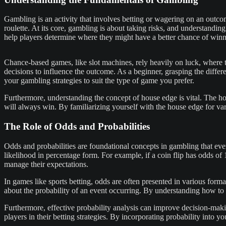
Gambling is an activity that involves betting or wagering on an outc
roulette. At its core, gambling is about taking risks, and understandi
help players determine where they might have a better chance of winni
Chance-based games, like slot machines, rely heavily on luck, where t
decisions to influence the outcome. As a beginner, grasping the diffe
your gambling strategies to suit the type of game you prefer.
Furthermore, understanding the concept of house edge is vital. The ho
will always win. By familiarizing yourself with the house edge for 
The Role of Odds and Probabilities
Odds and probabilities are foundational concepts in gambling that ever
likelihood in percentage form. For example, if a coin flip has odds of
manage their expectations.
In games like sports betting, odds are often presented in various form
about the probability of an event occurring. By understanding how to r
Furthermore, effective probability analysis can improve decision-maki
players in their betting strategies. By incorporating probability into