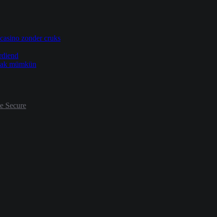
 casino zonder cruks
rdiend
şamak mümkün
e Secure