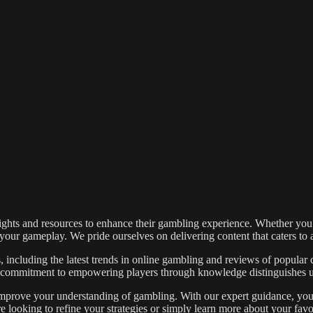
ights and resources to enhance their gambling experience. Whether you’r
your gameplay. We pride ourselves on delivering content that caters to a
mes, including the latest trends in online gambling and reviews of popul
ur commitment to empowering players through knowledge distinguishes 
y improve your understanding of gambling. With our expert guidance, you
e looking to refine your strategies or simply learn more about your favo