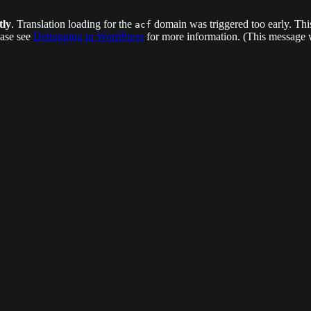
tly
. Translation loading for the
domain was triggered too early. This
acf
ease see
Debugging in WordPress
for more information. (This message w