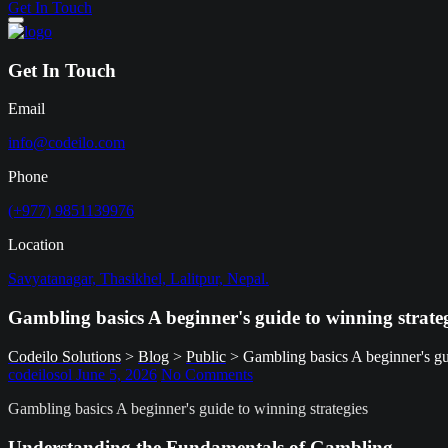
Get In Touch
Get In Touch
Email
info@codeilo.com
Phone
(+977) 9851139976
Location
Savyatanagar, Thasikhel, Lalitpur, Nepal.
Gambling basics A beginner's guide to winning strate
Codeilo Solutions
>
Blog
>
Public
>
Gambling basics A beginner's gu
codeilosol
June 5, 2026
No Comments
Gambling basics A beginner's guide to winning strategies
Understanding the Fundamentals of Gambling