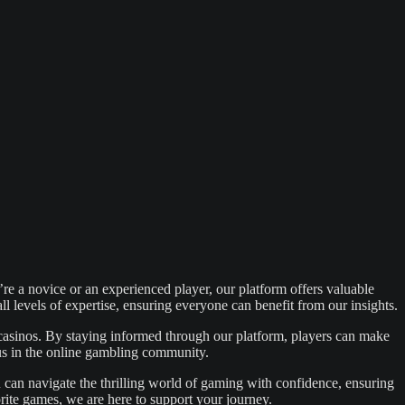
e a novice or an experienced player, our platform offers valuable
ll levels of expertise, ensuring everyone can benefit from our insights.
ar casinos. By staying informed through our platform, players can make
us in the online gambling community.
 can navigate the thrilling world of gaming with confidence, ensuring
rite games, we are here to support your journey.