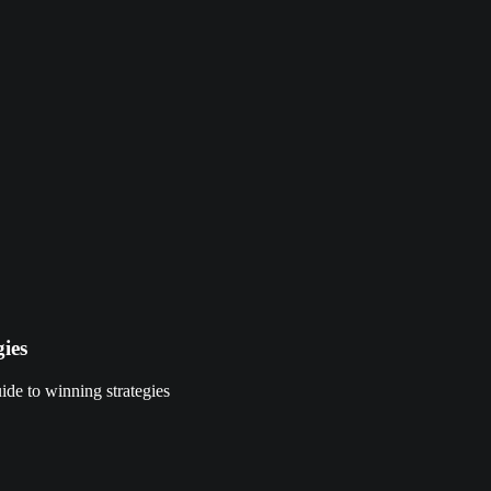
gies
ide to winning strategies