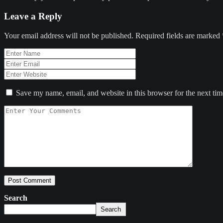
Leave a Reply
Your email address will not be published.
Required fields are marked
Save my name, email, and website in this browser for the next ti
Post Comment
Search
Search