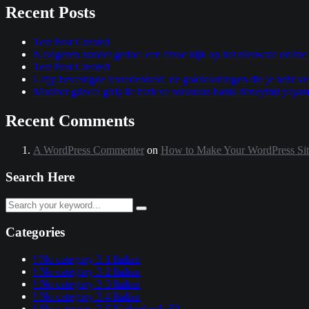
Recent Posts
Test Post Created
Navigeren zonder gedoe: een frisse kijk op het nieuwste online
Test Post Created
Grijp bevestigde tevredenheid: de gokbeloningen die je hebt ve
Mostbet güncel giriş ile hızlı ve sorunsuz bahis deneyimi ya
Recent Comments
A WordPress Commenter
on
How to Make Your WordPress Sit
Search Here
Categories
! No category 3-1 Italian
! No category 3-2 Italian
! No category 3-3 Italian
! No category 3-4 Italian
! No category 3-5 Netherlands 50