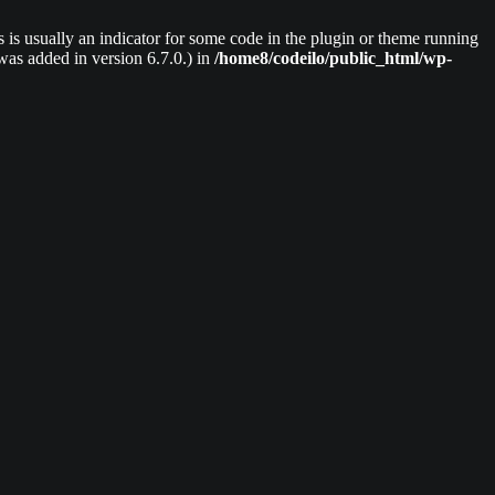
 is usually an indicator for some code in the plugin or theme running
as added in version 6.7.0.) in
/home8/codeilo/public_html/wp-