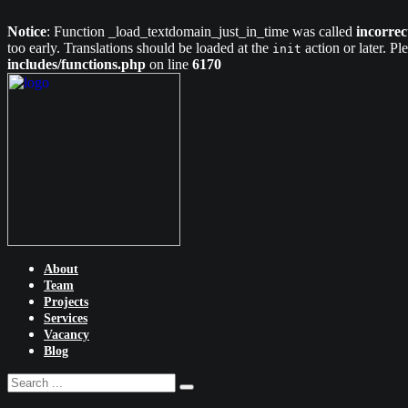
Notice
: Function _load_textdomain_just_in_time was called
incorrec
too early. Translations should be loaded at the
action or later. Pl
init
includes/functions.php
on line
6170
About
Team
Projects
Services
Vacancy
Blog