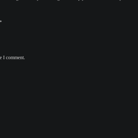
*
me I comment.