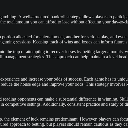
ambling. A well-structured bankroll strategy allows players to participat
the total amount you can afford to lose without affecting your day-to-d
a portion allocated for entertainment, another for serious play, and even 
r gaming sessions. Keeping track of wins and losses can inform future 
into the trap of attempting to recover losses by betting larger amounts, w
ll management strategies. This approach can help maintain a level head a
experience and increase your odds of success. Each game has its unique
p reduce the house edge and improve your odds. This strategy involves 
d reading opponents can make a substantial difference in winning. Skill
 in competitive settings. Additionally, consistent practice and study of di
elp, the element of luck remains predominant. However, players can focu
ured approach to betting, but players should remain cautious as they can