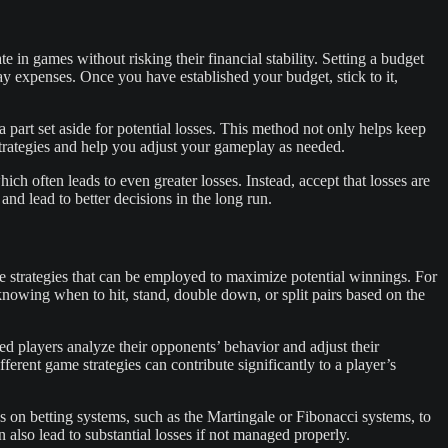
e in games without risking their financial stability. Setting a budget
ay expenses. Once you have established your budget, stick to it,
a part set aside for potential losses. This method not only helps keep
strategies and help you adjust your gameplay as needed.
hich often leads to even greater losses. Instead, accept that losses are
nd lead to better decisions in the long run.
 strategies that can be employed to maximize potential winnings. For
knowing when to hit, stand, double down, or split pairs based on the
ed players analyze their opponents’ behavior and adjust their
fferent game strategies can contribute significantly to a player’s
s on betting systems, such as the Martingale or Fibonacci systems, to
 also lead to substantial losses if not managed properly.