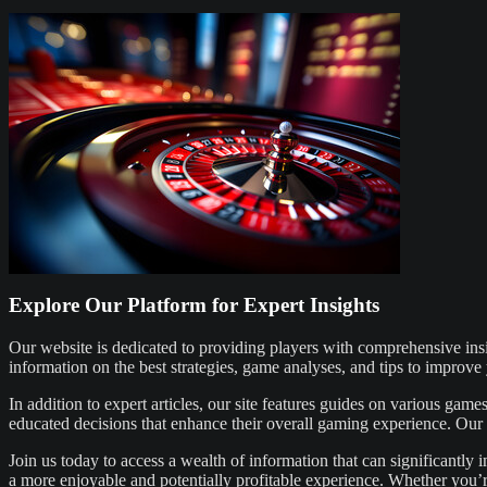
Explore Our Platform for Expert Insights
Our website is dedicated to providing players with comprehensive ins
information on the best strategies, game analyses, and tips to improve 
In addition to expert articles, our site features guides on various ga
educated decisions that enhance their overall gaming experience. O
Join us today to access a wealth of information that can significantl
a more enjoyable and potentially profitable experience. Whether you’r