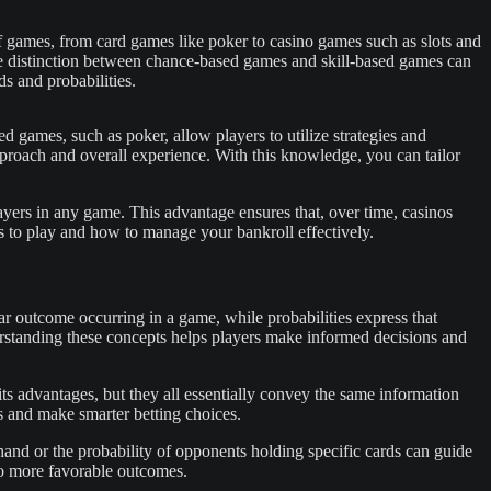
f games, from card games like poker to casino games such as slots and
 the distinction between chance-based games and skill-based games can
s and probabilities.
 games, such as poker, allow players to utilize strategies and
pproach and overall experience. With this knowledge, you can tailor
ayers in any game. This advantage ensures that, over time, casinos
 to play and how to manage your bankroll effectively.
ar outcome occurring in a game, while probabilities express that
nderstanding these concepts helps players make informed decisions and
its advantages, but they all essentially convey the same information
ts and make smarter betting choices.
and or the probability of opponents holding specific cards can guide
 to more favorable outcomes.