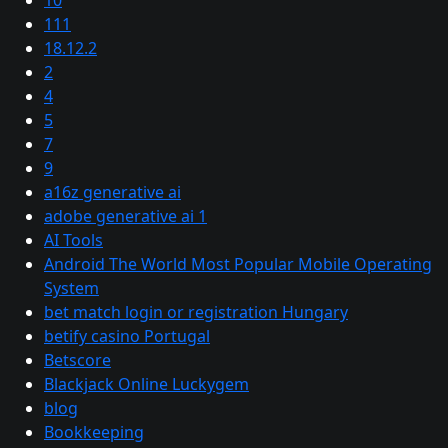
10
111
18.12.2
2
4
5
7
9
a16z generative ai
adobe generative ai 1
AI Tools
Android The World Most Popular Mobile Operating
System
bet match login or registration Hungary
betify casino Portugal
Betscore
Blackjack Online Luckygem
blog
Bookkeeping