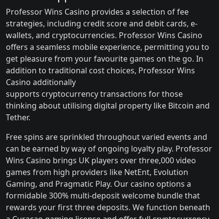
Professor Wins Casino provides a selection of fee
strategies, including credit score and debit cards, e-
wallets, and cryptocurrencies. Professor Wins Casino
offers a seamless mobile experience, permitting you to
get pleasure from your favourite games on the go. In
addition to traditional cost choices, Professor Wins
Casino additionally
supports cryptocurrency transactions for those
thinking about utilising digital property like Bitcoin and
Tether.
Free spins are sprinkled throughout varied events and
can be earned by way of ongoing loyalty play. Professor
Wins Casino brings UK players over three,000 video
games from high providers like NetEnt, Evolution
Gaming, and Pragmatic Play. Our casino options a
formidable 300% multi-deposit welcome bundle that
rewards your first three deposits. We function beneath