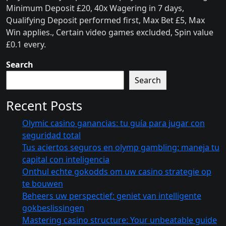
Minimum Deposit £20, 40x Wagering in 7 days,
Qualifying Deposit performed first, Max Bet £5, Max
Win applies., Certain video games excluded, Spin value
£0.1 every.
Search
Search
Recent Posts
Olymic casino ganancias: tu guía para jugar con
seguridad total
Tus aciertos seguros en olymp gambling: maneja tu
capital con inteligencia
Onthul echte gokodds om uw casino strategie op
te bouwen
Beheers uw perspectief: geniet van intelligente
gokbeslissingen
Mastering casino structure: Your unbeatable guide