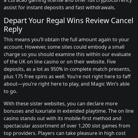
a Curacao gaming license and offer full cryptocurrency
assist for instant deposits and fast withdrawals.
Depart Your Regal Wins Review Cancel
Reply
This means you’ll obtain the full amount again to your
account. However, some sites could embody a small
charge so you should examine this within our evaluate
of the UK on line casino or on their website. Five
deposits, as a lot as 950% in complete match presents,
plus 175 free spins as well. You’re not right here to faff
about—you’re right here to play, and Magic Win’s able
to go.
With these sister websites, you can declare more
bonuses and luxuriate in extended playtime. The on line
casino stands out with its mobile-first method and
spectacular assortment of over 1,200 slot games from
top providers. Players can take pleasure in high cost