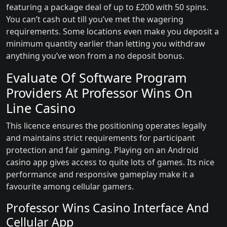
featuring a package deal of up to £200 with 50 spins.
You can’t cash out till you’ve met the wagering
requirements. Some locations even make you deposit a
minimum quantity earlier than letting you withdraw
anything you’ve won from a no deposit bonus.
Evaluate Of Software Program
Providers At Professor Wins On
Line Casino
This licence ensures the positioning operates legally
and maintains strict requirements for participant
protection and fair gaming. Playing on an Android
casino app gives access to quite lots of games. Its nice
performance and responsive gameplay make it a
favourite among cellular gamers.
Professor Wins Casino Interface And
Cellular App