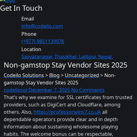
Get In Touch
Email
info@codeilo.com
Phone
(+977) 9851139976
Location
Savyatanagar, Thasikhel, Lalitpur, Nepal.
Non-gamstop Stay Vendor Sites 2025
Codeilo Solutions
>
Blog
>
Uncategorized
>
Non-
gamstop Stay Vendor Sites 2025
codeilosol
December 7, 2025
No Comments
That’s why we examine for SSL certificates from trusted
providers, such as DigiCert and Cloudflare, among
others. Also,
https://professorwins7.co.uk
all
dependable operators provide clear and in depth
information about sustaining wholesome playing
habits. The welcome bonus can be respectable,