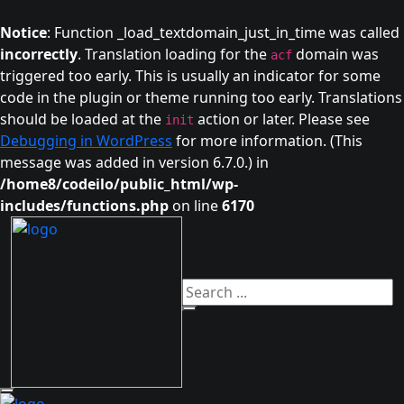
Notice
: Function _load_textdomain_just_in_time was called
incorrectly
. Translation loading for the
domain was
acf
triggered too early. This is usually an indicator for some
code in the plugin or theme running too early. Translations
should be loaded at the
action or later. Please see
init
Debugging in WordPress
for more information. (This
message was added in version 6.7.0.) in
/home8/codeilo/public_html/wp-
includes/functions.php
on line
6170