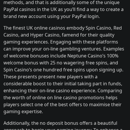
methods, and that is additionally some of the unique
PayPal casinos in the UK as you’ll find a way to create a
brand new account using your PayPal login.
The finest UK online casinos embody Spin Casino, Red
Casino, and Hyper Casino, famend for their quality
gaming experiences. Engaging with these platforms
can improve your on-line gambling ventures. Examples
of welcome bonuses include Neptune Casino’s 100%
welcome bonus with 25 no wagering free spins, and
Spin Casino’s one hundred free spins upon signing up.
These presents present new players with a
considerable boost to their initial taking part in funds,
enhancing their on-line casino experience. Comparing
the worth of online on line casino promotions helps
players select one of the best offers to maximise their
gaming expertise.
Additionally, the no deposit bonus offers a beautiful