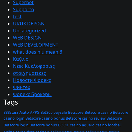
Superbet
Supporto
test
UI/UX DEISGN
Uncategorized
WEB DESIGN
WEB DEVELOPMENT
what does nlu mean 8
Καζίνο
Νέες Κυκλοφορίες
στοιχηματικες
Новости Форекс
Финтех
Форекс Брокеры
Tags
888starz
Aiuto
APPS
Bet365 paysafe
Betscore
Betscore casino Betscore
casino login Betscore casino bonus Betscore casino review Betscore
Betscore login Betscore bonus
BOOK
casino aguero
casino football