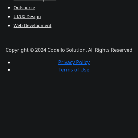
Outsource
UI/UX Design
Web Development
Copyright © 2024 Codeilo Solution. All Rights Reserved
Privacy Policy
Terms of Use