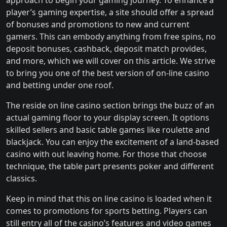
approach to begin your gaming journey. To enhance a
player’s gaming expertise, a site should offer a spread
of bonuses and promotions to new and current
gamers. This can embody anything from free spins, no
deposit bonuses, cashback, deposit match provides,
and more, which we will cover on this article. We strive
to bring you one of the best version of on-line casino
and betting under one roof.
The reside on line casino section brings the buzz of an
actual gaming floor to your display screen. It options
skilled sellers and basic table games like roulette and
blackjack. You can enjoy the excitement of a land-based
casino with out leaving home. For those that choose
technique, the table part presents poker and different
classics.
Keep in mind that this on line casino is loaded when it
comes to promotions for sports betting. Players can
still entry all of the casino’s features and video games