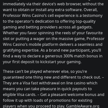
immediately via their device’s web browser, without the
want to obtain or install any extra software. Overall,
Professor Wins Casino’s cell experience is a testomony
to the operator’s dedication to offering top-quality
gaming and betting providers across all gadgets.
Whether you favor spinning the reels of your favourite
slot or putting a wager on the massive game, Professor
Wins Casino’s mobile platform delivers a seamless and
gratifying expertise. As a brand new participant, you’ll
find a way to declare a generous 300% match bonus in
your first deposit to kickstart your gaming.
These can’t be played wherever else, so you’re
guaranteed one thing new and different to check out. –
They are a Visa fast withdrawal on line casino which
means you can take pleasure in quick payouts to
eligible Visa cards. – Get a pleasant welcome bonus and
follow it up with loads of promotions for existing
players when you proceed to play. GambleAware.org