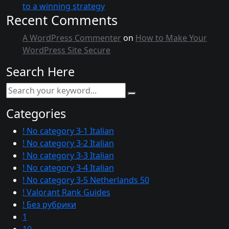
to a winning strategy
Recent Comments
A WordPress Commenter
on
How to Make Your
WordPress Site Secure
Search Here
Categories
! No category 3-1 Italian
! No category 3-2 Italian
! No category 3-3 Italian
! No category 3-4 Italian
! No category 3-5 Netherlands 50
! Valorant Rank Guides
! Без рубрики
1