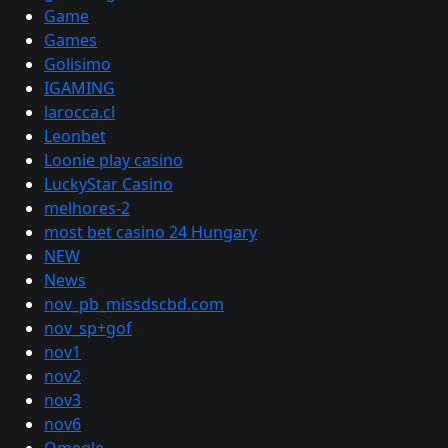
Game
Games
Golisimo
IGAMING
larocca.cl
Leonbet
Loonie play casino
LuckyStar Casino
melhores-2
most bet casino 24 Hungary
NEW
News
nov_pb_missdscbd.com
nov_sp+gof
nov1
nov2
nov3
nov6