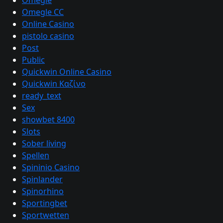
Omegle
Omegle CC
Online Casino
pistolo casino
Post
Public
Quickwin Online Casino
Quickwin Καζίνο
ready_text
Sex
showbet 8400
Slots
Sober living
Spellen
Spininio Casino
Spinlander
Spinorhino
Sportingbet
Sportwetten