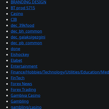
BRANDING DESIGN
BT prod 5715
Casino
CIB
dec_39kfood
dec_bh_common
dec_galaksigezgini
dec_pb_common
done
Eishockey
Elabet
Entertainment
Finance/Hobbies/Technology/Utilities/Education/Med
FinTech
Forex News
Forex Trading
Gambiva Casino
Gambling
gambling/casino