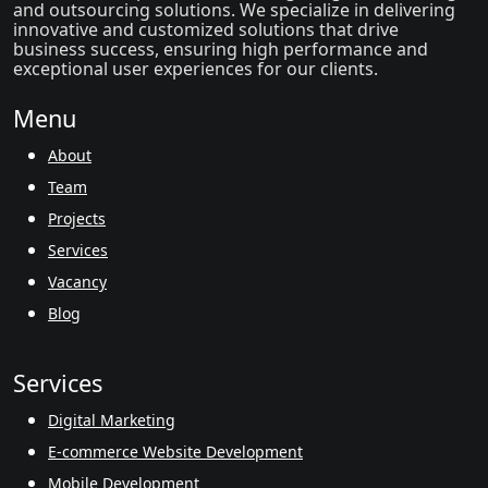
and outsourcing solutions. We specialize in delivering
innovative and customized solutions that drive
business success, ensuring high performance and
exceptional user experiences for our clients.
Menu
About
Team
Projects
Services
Vacancy
Blog
Services
Digital Marketing
E-commerce Website Development
Mobile Development