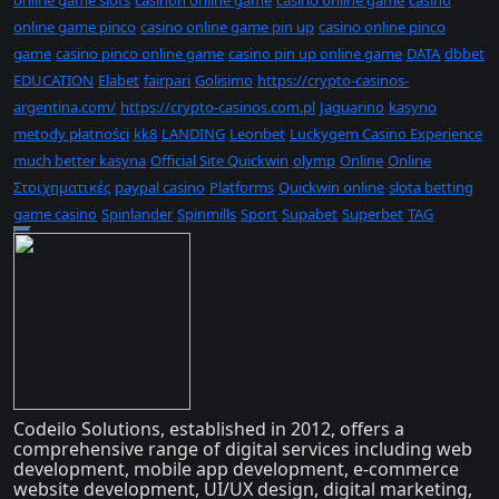
online game slots
casinon online game
casino online game
casino
online game pinco
casino online game pin up
casino online pinco
game
casino pinco online game
casino pin up online game
DATA
dbbet
EDUCATION
Elabet
fairpari
Golisimo
https://crypto-casinos-
argentina.com/
https://crypto-casinos.com.pl
Jaguarino
kasyno
metody płatności
kk8
LANDING
Leonbet
Luckygem Casino Experience
much better kasyna
Official Site Quickwin
olymp
Online
Online
Στοιχηματικές
paypal casino
Platforms
Quickwin online
slota betting
game casino
Spinlander
Spinmills
Sport
Supabet
Superbet
TAG
Codeilo Solutions, established in 2012, offers a
comprehensive range of digital services including web
development, mobile app development, e-commerce
website development, UI/UX design, digital marketing,