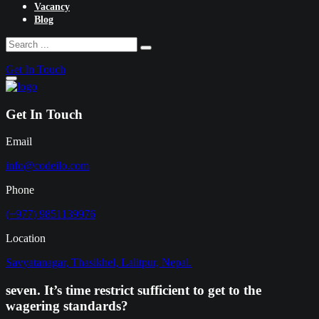
Vacancy
Blog
Get In Touch
Get In Touch
Email
info@codeilo.com
Phone
(+977) 9851139976
Location
Savyatanagar, Thasikhel, Lalitpur, Nepal.
seven. It’s time restrict sufficient to get to the
wagering standards?