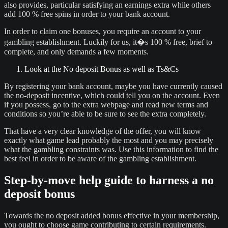
also provides, particular satisfying an earnings extra while others
add 100 % free spins in order to your bank account.
In order to claim one bonuses, you require an account to your
gambling establishment. Luckily for us, it�s 100 % free, brief to
complete, and only demands a few moments.
Look at the No deposit Bonus as well as Ts&Cs
By registering your bank account, maybe you have currently caused
the no-deposit incentive, which could tell you on the account. Even
if you possess, go to the extra webpage and read new terms and
conditions so you’re able to be sure to see the extra completely.
That have a very clear knowledge of the offer, you will know
exactly what game lead probably the most and you may precisely
what the gambling constraints was. Use this information to find the
best feel in order to be aware of the gambling establishment.
Step-by-move help guide to harness a no
deposit bonus
Towards the no deposit added bonus effective in your membership,
you ought to choose game contributing to certain requirements.