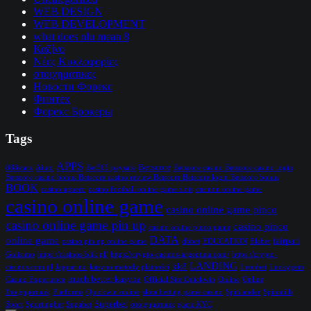
WEB DESIGN
WEB DEVELOPMENT
what does nlu mean 8
Καζίνο
Νέες Κυκλοφορίες
στοιχηματικες
Новости Форекс
Финтех
Форекс Брокеры
Tags
APPS
Betscore
888starz
Aiuto
Bet365 paysafe
Betscore casino Betscore casino login
Betscore casino bonus Betscore casino review Betscore Betscore login Betscore bonus
BOOK
casino aguero
casino football online game slots
casinon online game
casino online game
casino online game pinco
casino online game pin up
casino pinco
casino online pinco game
DATA
online game
fairpari
casino pin up online game
dbbet
EDUCATION
Elabet
Golisimo
https://casinos-blik.pl/
https://crypto-casinos-argentina.com/
https://crypto-
LANDING
kk8
casinos.com.pl
Jaguarino
kasyno metody płatności
Leonbet
Luckygem
much better kasyna
Casino Experience
Official Site Quickwin
Online
Online
Στοιχηματικές
Platforms
Quickwin online
slota betting game casino
Spinlander
Spinmills
Superbet
Sport
Sportingbet
Supabet
στοιχηματικες χωρις KYC