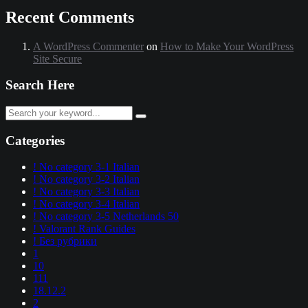
Recent Comments
A WordPress Commenter
on
How to Make Your WordPress
Site Secure
Search Here
Categories
! No category 3-1 Italian
! No category 3-2 Italian
! No category 3-3 Italian
! No category 3-4 Italian
! No category 3-5 Netherlands 50
! Valorant Rank Guides
! Без рубрики
1
10
111
18.12.2
2