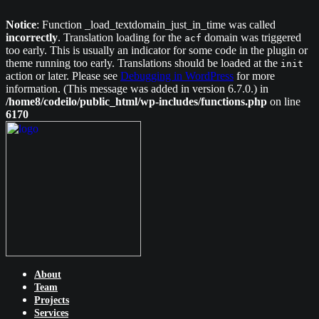
Notice
: Function _load_textdomain_just_in_time was called
incorrectly
. Translation loading for the
domain was triggered
acf
too early. This is usually an indicator for some code in the plugin or
theme running too early. Translations should be loaded at the
init
action or later. Please see
Debugging in WordPress
for more
information. (This message was added in version 6.7.0.) in
/home8/codeilo/public_html/wp-includes/functions.php
on line
6170
About
Team
Projects
Services