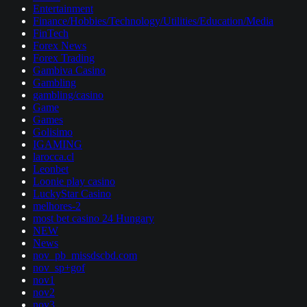
Entertainment
Finance/Hobbies/Technology/Utilities/Education/Media
FinTech
Forex News
Forex Trading
Gambiva Casino
Gambling
gambling/casino
Game
Games
Golisimo
IGAMING
larocca.cl
Leonbet
Loonie play casino
LuckyStar Casino
melhores-2
most bet casino 24 Hungary
NEW
News
nov_pb_missdscbd.com
nov_sp+gof
nov1
nov2
nov3