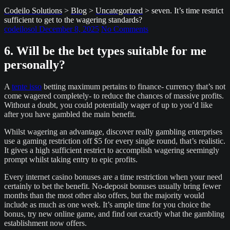
Codeilo Solutions
>
Blog
>
Uncategorized
>
seven. It’s time restrict
sufficient to get to the wagering standards?
codeilosol
December 8, 2025
No Comments
6. Will be the bet types suitable for me
personally?
A
tente isso
betting maximum pertains to finance- currency that’s not
come wagered completely- to reduce the chances of massive profits.
Without a doubt, you could potentially wager of up to you’d like
after you have gambled the main benefit.
Whilst wagering an advantage, discover really gambling enterprises
use a gaming restriction off $5 for every single round, that’s realistic.
It gives a high sufficient restrict to accomplish wagering seemingly
prompt whilst taking entry to epic profits.
Every internet casino bonuses are a time restriction when your need
certainly to bet the benefit. No-deposit bonuses usually bring fewer
months than the most other also offers, but the majority would
include as much as one week. It’s ample time for you choice the
bonus, try new online game, and find out exactly what the gambling
establishment now offers.