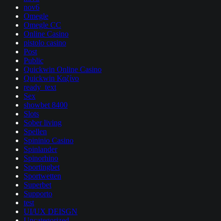
nov6
Omegle
Omegle CC
Online Casino
pistolo casino
Post
Public
Quickwin Online Casino
Quickwin Καζίνο
ready_text
Sex
showbet 8400
Slots
Sober living
Spellen
Spininio Casino
Spinlander
Spinorhino
Sportingbet
Sportwetten
Superbet
Supporto
test
UI/UX DEISGN
Uncategorized