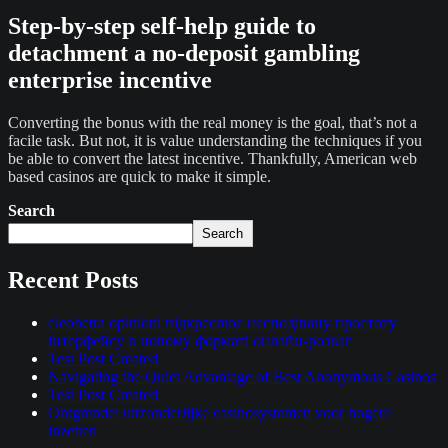
Step-by-step self-help guide to
detachment a no-deposit gambling
enterprise incentive
Converting the bonus with the real money is the goal, that’s not a
facile task. But not, it is value understanding the techniques if you
be able to convert the latest incentive. Thankfully, American web
based casinos are quick to make it simple.
Search
Search
Recent Posts
cleobetra opinioni підкреслює несподівану простоту
інтерфейсу в новому форматі онлайн-розваг
Test Post Created
Navigating the Quiet Advantage of Best Anonymous Casinos
Test Post Created
Ontgrendel uitzonderlijke casinosystemen voor hogere
inzetten