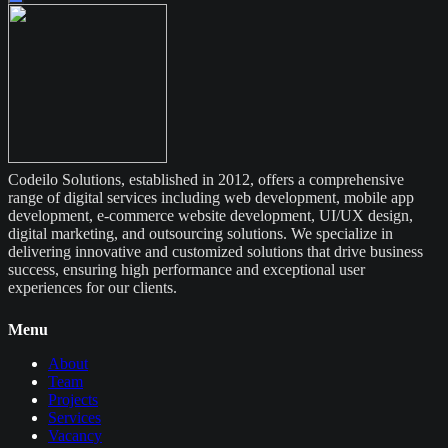
Codeilo Solutions, established in 2012, offers a comprehensive
range of digital services including web development, mobile app
development, e-commerce website development, UI/UX design,
digital marketing, and outsourcing solutions. We specialize in
delivering innovative and customized solutions that drive business
success, ensuring high performance and exceptional user
experiences for our clients.
Menu
About
Team
Projects
Services
Vacancy