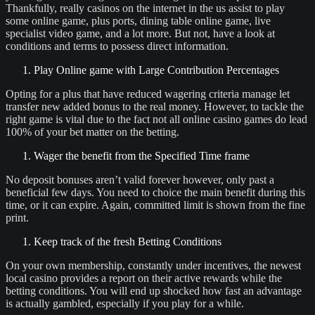
Thankfully, really casinos on the internet in the us assist to play
some online game, plus ports, dining table online game, live
specialist video game, and a lot more. But not, have a look at
conditions and terms to possess direct information.
Play Online game with Large Contribution Percentages
Opting for a plus that have reduced wagering criteria manage let
transfer new added bonus to the real money. However, to tackle the
right game is vital due to the fact not all online casino games do lead
100% of your bet matter on the betting.
Wager the benefit from the Specified Time frame
No deposit bonuses aren’t valid forever however, only past a
beneficial few days. You need to choice the main benefit during this
time, or it can expire. Again, committed limit is shown from the fine
print.
Keep track of the fresh Betting Conditions
On your own membership, constantly under incentives, the newest
local casino provides a report on their active rewards while the
betting conditions. You will end up shocked how fast an advantage
is actually gambled, especially if you play for a while.