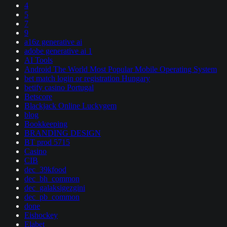
4
5
7
9
a16z generative ai
adobe generative ai 1
AI Tools
Android The World Most Popular Mobile Operating System
bet match login or registration Hungary
betify casino Portugal
Betscore
Blackjack Online Luckygem
blog
Bookkeeping
BRANDING DESIGN
BT prod 5715
Casino
CIB
dec_39kfood
dec_bh_common
dec_galaksigezgini
dec_pb_common
done
Eishockey
Elabet