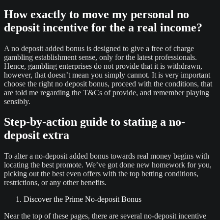
How exactly to move my personal no
deposit incentive for the a real income?
A no deposit added bonus is designed to give a free of charge
gambling establishment sense, only for the latest professionals.
Hence, gambling enterprises do not provide that it is withdrawn,
however, that doesn’t mean you simply cannot. It is very important
choose the right no deposit bonus, proceed with the conditions, that
are told me regarding the T&Cs of provide, and remember playing
sensibly.
Step-by-action guide to stating a no-
deposit extra
To alter a no-deposit added bonus towards real money begins with
locating the best promote. We’ve got done new homework for you,
picking out the best even offers with the top betting conditions,
restrictions, or any other benefits.
Discover the Prime No-deposit Bonus
Near the top of these pages, there are several no-deposit incentive