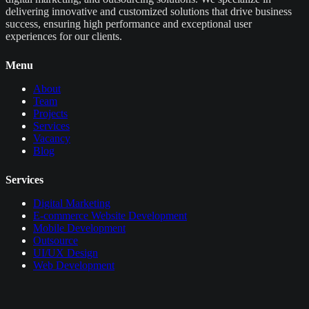
delivering innovative and customized solutions that drive business
success, ensuring high performance and exceptional user
experiences for our clients.
Menu
About
Team
Projects
Services
Vacancy
Blog
Services
Digital Marketing
E-commerce Website Development
Mobile Development
Outsource
UI/UX Design
Web Development