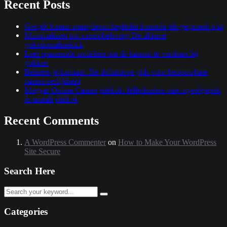
Recent Posts
Gerçek kumar stratejilerini keşfedin kontrolü ele geçirmek için
Maximaliseer uw casinobeleving De ultieme
gokadrenalinekick
Leer spannende tactieken om de kansen te verslaan bij
gokken
Beheers je kapitaal: De definitieve gids voor betrouwbare
casino eerlijkheid
Magyar Online Casino játékok: felfedezésre váró nyerőgépek
és asztali játékok
Recent Comments
A WordPress Commenter
on
How to Make Your WordPress
Site Secure
Search Here
Categories