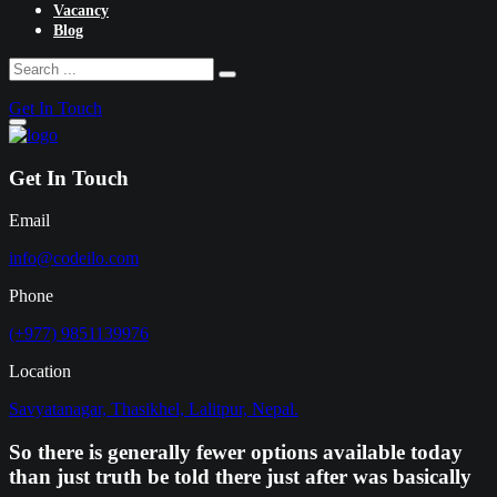
Vacancy
Blog
Get In Touch
Get In Touch
Email
info@codeilo.com
Phone
(+977) 9851139976
Location
Savyatanagar, Thasikhel, Lalitpur, Nepal.
So there is generally fewer options available today
than just truth be told there just after was basically