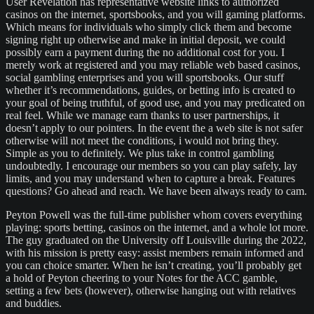
User Revelation has representative website links to authorized
casinos on the internet, sportsbooks, and you will gaming platforms.
Which means for individuals who simply click them and become
signing right up otherwise and make in initial deposit, we could
possibly earn a payment during the no additional cost for you. I
merely work at registered and you may reliable web based casinos,
social gambling enterprises and you will sportsbooks. Our stuff
whether it’s recommendations, guides, or betting info is created to
your goal of being truthful, of good use, and you may predicated on
real feel. While we manage earn thanks to user partnerships, it
doesn’t apply to our pointers. In the event the a web site is not safer
otherwise will not meet the conditions, i would not bring they.
Simple as you to definitely. We plus take in control gambling
undoubtedly. I encourage our members so you can play safely, lay
limits, and you may understand when to capture a break. Features
questions? Go ahead and reach. We have been always ready to cam.
Peyton Powell was the full-time publisher whom covers everything
playing: sports betting, casinos on the internet, and a whole lot more.
The guy graduated on the University off Louisville during the 2022,
with his mission is pretty easy: assist members remain informed and
you can choice smarter. When he isn’t creating, you’ll probably get
a hold of Peyton cheering to your Notes for the ACC gamble,
setting a few bets (however), otherwise hanging out with relatives
and buddies.