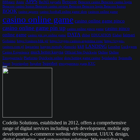
APPS
Betscore
888starz
Aiuto
Bet365 paysafe
Betscore casino Betscore casino login
Betscore casino bonus Betscore casino review Betscore Betscore login Betscore bonus
BOOK
casino aguero
casino football online game slots
casinon online game
casino online game
casino online game pinco
casino online game pin up
casino pinco
casino online pinco game
DATA
online game
fairpari
casino pin up online game
dbbet
EDUCATION
Elabet
Golisimo
https://casinos-blik.pl/
https://crypto-casinos-argentina.com/
https://crypto-
LANDING
kk8
casinos.com.pl
Jaguarino
kasyno metody płatności
Leonbet
Luckygem
much better kasyna
Casino Experience
Official Site Quickwin
Online
Online
Στοιχηματικές
Platforms
Quickwin online
slota betting game casino
Spinlander
Spinmills
Superbet
Sport
Sportingbet
Supabet
στοιχηματικες χωρις KYC
Codeilo Solutions, established in 2012, offers a comprehensive
range of digital services including web development, mobile app
development, e-commerce website development, UI/UX design,
digital marketing, and outsourcing solutions. We specialize in