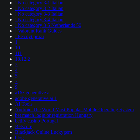
! No category 3-1 Italian
! No category 3-2 Italian
! No category 3-3 Italian
! No category 3-4 Italian
! No category 3-5 Netherlands 50
! Valorant Rank Guides
! Без рубрики
1
10
111
18.12.2
2
4
5
7
9
a16z generative ai
adobe generative ai 1
AI Tools
Android The World Most Popular Mobile Operating System
bet match login or registration Hungary
betify casino Portugal
Betscore
Blackjack Online Luckygem
blog