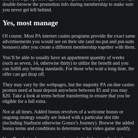
double-browse the promotion info during membership to make sure
you never get left behind.
Yes, most manage
Of course. Most PA internet casino programs provide the exact same
advertisements you would see on their site (and no-put and put-suits
bonuses) after you create a different membership together with them.
You’ll be able to usually have an appartment quantity of weeks
(such as seven, 14, otherwise thirty) to utilize the benefit and you
can fulfill any betting standards. For those who wait a long time, the
offer can get drop off.
They may vary by the webpages, but the majority PA on-line casino
promos need at least deposit anywhere between $5 and you may
$20. Take a look at terms before transferring to ensure that you be
eligible for a full extra.
Not at all times. Added bonus revolves of a welcome bonus or
ongoing strategy usually are linked with a particular slot title
(including Starburst otherwise Gonzo’s Journey). Browse the added
bonus terms and conditions to determine what video game qualify.