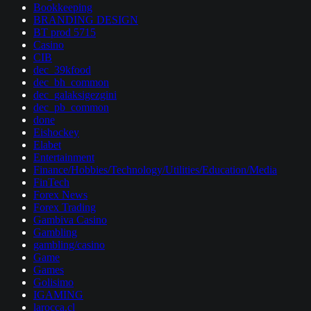
Bookkeeping
BRANDING DESIGN
BT prod 5715
Casino
CIB
dec_39kfood
dec_bh_common
dec_galaksigezgini
dec_pb_common
done
Eishockey
Elabet
Entertainment
Finance/Hobbies/Technology/Utilities/Education/Media
FinTech
Forex News
Forex Trading
Gambiva Casino
Gambling
gambling/casino
Game
Games
Golisimo
IGAMING
larocca.cl