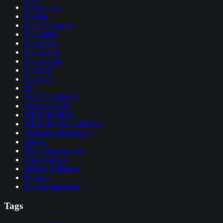
Sober living
Spellen
Spininio Casino
Spinlander
Spinorhino
Sportingbet
Sportwetten
Superbet
Supporto
test
UI/UX DEISGN
Uncategorized
WEB DESIGN
WEB DEVELOPMENT
what does nlu mean 8
Καζίνο
Νέες Κυκλοφορίες
στοιχηματικες
Новости Форекс
Финтех
Форекс Брокеры
Tags