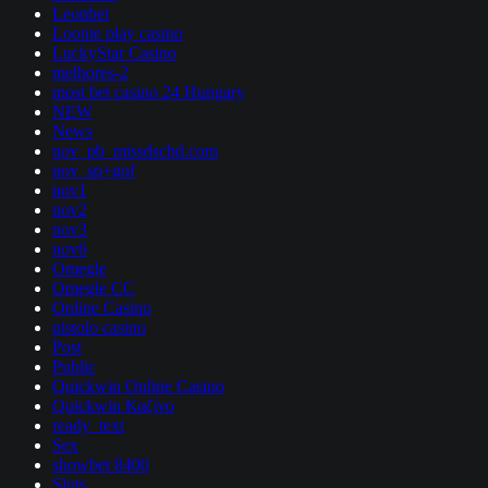
Leonbet
Loonie play casino
LuckyStar Casino
melhores-2
most bet casino 24 Hungary
NEW
News
nov_pb_missdscbd.com
nov_sp+gof
nov1
nov2
nov3
nov6
Omegle
Omegle CC
Online Casino
pistolo casino
Post
Public
Quickwin Online Casino
Quickwin Καζίνο
ready_text
Sex
showbet 8400
Slots