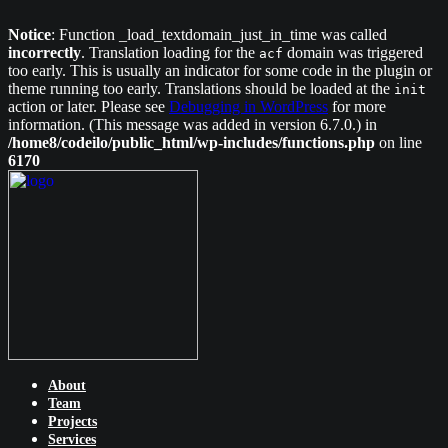
Notice
: Function _load_textdomain_just_in_time was called
incorrectly
. Translation loading for the
domain was triggered
acf
too early. This is usually an indicator for some code in the plugin or
theme running too early. Translations should be loaded at the
init
action or later. Please see
Debugging in WordPress
for more
information. (This message was added in version 6.7.0.) in
/home8/codeilo/public_html/wp-includes/functions.php
on line
6170
About
Team
Projects
Services