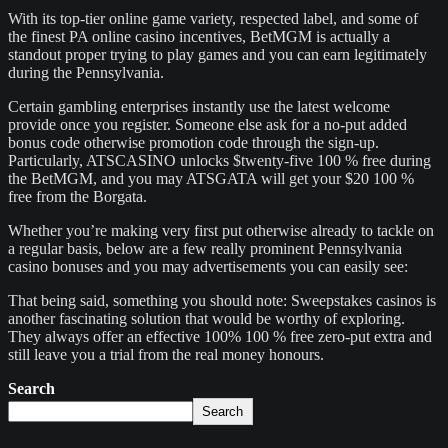
With its top-tier online game variety, respected label, and some of
the finest PA online casino incentives, BetMGM is actually a
standout proper trying to play games and you can earn legitimately
during the Pennsylvania.
Certain gambling enterprises instantly use the latest welcome
provide once you register. Someone else ask for a no-put added
bonus code otherwise promotion code through the sign-up.
Particularly, ATSCASINO unlocks $twenty-five 100 % free during
the BetMGM, and you may ATSGATA will get your $20 100 %
free from the Borgata.
Whether you’re making very first put otherwise already to tackle on
a regular basis, below are a few really prominent Pennsylvania
casino bonuses and you may advertisements you can easily see:
That being said, something you should note: Sweepstakes casinos is
another fascinating solution that would be worthy of exploring.
They always offer an effective 100% 100 % free zero-put extra and
still leave you a trial from the real money honours.
Search
Search