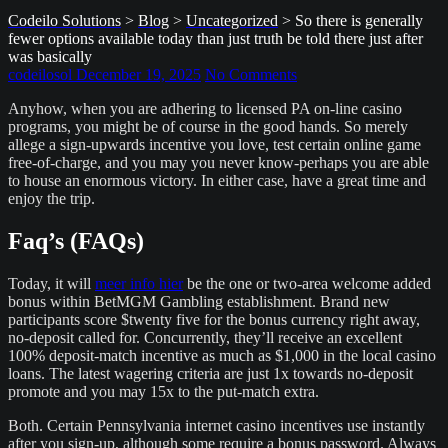
Codeilo Solutions
>
Blog
>
Uncategorized
>
So there is generally
fewer options available today than just truth be told there just after
was basically
codeilosol
December 19, 2025
No Comments
Anyhow, when you are adhering to licensed PA on-line casino
programs, you might be of course in the good hands. So merely
allege a sign-upwards incentive you love, test certain online game
free-of-charge, and you may you never know-perhaps you are able
to house an enormous victory. In either case, have a great time and
enjoy the trip.
Faq’s (FAQs)
Today, it will
meer info hier
be the one or two-area welcome added
bonus within BetMGM Gambling establishment. Brand new
participants score $twenty five for the bonus currency right away,
no-deposit called for. Concurrently, they’ll receive an excellent
100% deposit-match incentive as much as $1,000 in the local casino
loans. The latest wagering criteria are just 1x towards no-deposit
promote and you may 15x to the put-match extra.
Both. Certain Pennsylvania internet casino incentives use instantly
after you sign-up, although some require a bonus password. Always