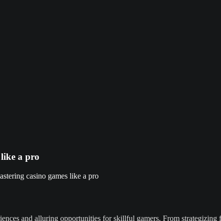
like a pro
mastering casino games like a pro
iences and alluring opportunities for skillful gamers. From strategizing