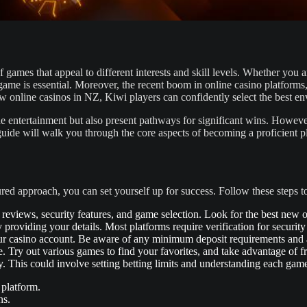
 games that appeal to different interests and skill levels. Whether you
 game is essential. Moreover, the recent boom in online casino platform
ew online casinos in NZ, Kiwi players can confidently select the best e
de entertainment but also present pathways for significant wins. However
uide will walk you through the core aspects of becoming a proficient pl
red approach, you can set yourself up for success. Follow these steps 
eviews, security features, and game selection. Look for the best new on
providing your details. Most platforms require verification for securit
 casino account. Be aware of any minimum deposit requirements and 
 Try out various games to find your favorites, and take advantage of fr
. This could involve setting betting limits and understanding each game
 platform.
ns.