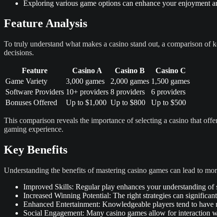
Exploring various game options can enhance your enjoyment an
Feature Analysis
To truly understand what makes a casino stand out, a comparison of ke
decisions.
Feature
Casino A
Casino B
Casino C
Game Variety
3,000 games
2,000 games
1,500 games
Software Providers
10+ providers
8 providers
6 providers
Bonuses Offered
Up to $1,000
Up to $800
Up to $500
This comparison reveals the importance of selecting a casino that offe
gaming experience.
Key Benefits
Understanding the benefits of mastering casino games can lead to mo
Improved Skills: Regular play enhances your understanding of 
Increased Winning Potential: The right strategies can significa
Enhanced Entertainment: Knowledgeable players tend to have m
Social Engagement: Many casino games allow for interaction wi