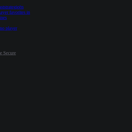
tstrategieën
ayer favorites in
ines
ino player
e Secure