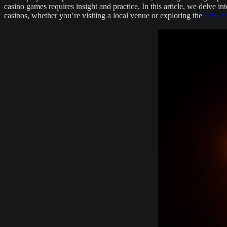
casino games requires insight and practice. In this article, we delve i
casinos, whether you’re visiting a local venue or exploring the
best n