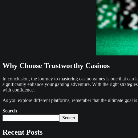
Why Choose Trustworthy Casinos
In conclusion, the journey to mastering casino games is one that can l
significantly enhance your gaming adventure. With the right strategies
with confidence.
As you explore different platforms, remember that the ultimate goal 
Search
Search
Recent Posts