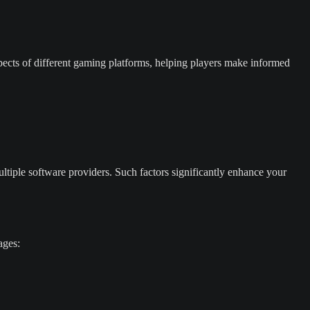
spects of different gaming platforms, helping players make informed
ultiple software providers. Such factors significantly enhance your
ages: