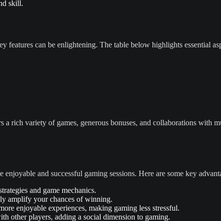
d skill.
y features can be enlightening. The table below highlights essential a
rs a rich variety of games, generous bonuses, and collaborations with m
re enjoyable and successful gaming sessions. Here are some key advant
strategies and game mechanics.
ntly amplify your chances of winning.
ore enjoyable experiences, making gaming less stressful.
th other players, adding a social dimension to gaming.