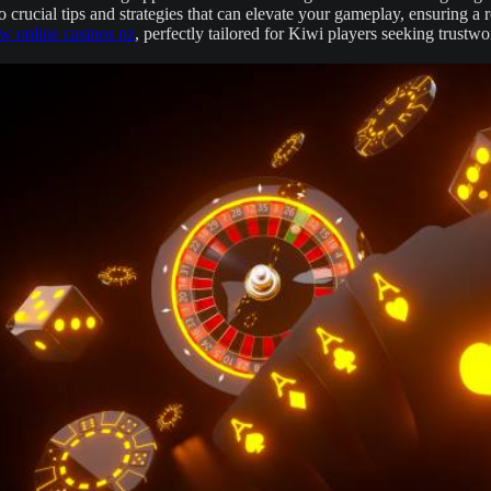
nto crucial tips and strategies that can elevate your gameplay, ensuring
ew online casinos nz
, perfectly tailored for Kiwi players seeking trustw