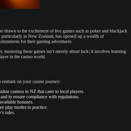
 are drawn to the excitement of live games such as poker and blackjack
s, particularly in New Zealand, has opened up a wealth of
nvironments for their gaming adventures.
, mastering these games isn’t merely about luck; it involves learning
ayer in the casino world.
to embark on your casino journey:
line casinos in NZ that cater to local players.
y and to ensure compliance with regulations.
available bonuses.
ee play modes to practice.
’s rules.