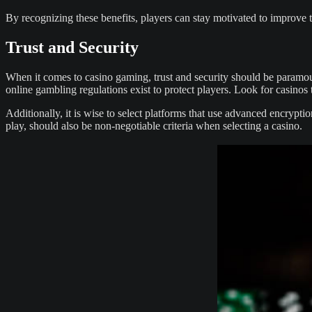
By recognizing these benefits, players can stay motivated to improve th
Trust and Security
When it comes to casino gaming, trust and security should be paramoun
online gambling regulations exist to protect players. Look for casinos t
Additionally, it is wise to select platforms that use advanced encrypti
play, should also be non-negotiable criteria when selecting a casino.