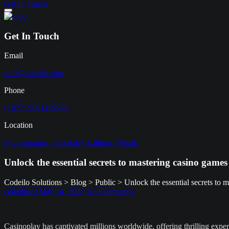
Get In Touch
Get In Touch
Email
info@codeilo.com
Phone
(+977) 9851139976
Location
Savyatanagar, Thasikhel, Lalitpur, Nepal.
Unlock the essential secrets to mastering casino games 
Codeilo Solutions
>
Blog
>
Public
>
Unlock the essential secrets to 
codeilosol
May 14, 2026
No Comments
Casinoplay has captivated millions worldwide, offering thrilling exper