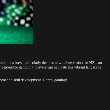
online casinos, particularly the best new online casinos in NZ, can
 responsible gambling, players can navigate this vibrant landscape
oyment and skill development. Happy gaming!