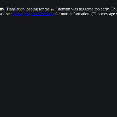
tly
. Translation loading for the
domain was triggered too early. This
acf
ease see
Debugging in WordPress
for more information. (This message w