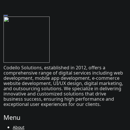
Codeilo Solutions, established in 2012, offers a
comprehensive range of digital services including web
development, mobile app development, e-commerce
website development, UI/UX design, digital marketing,
and outsourcing solutions. We specialize in delivering
innovative and customized solutions that drive
business success, ensuring high performance and
exceptional user experiences for our clients.
Menu
About