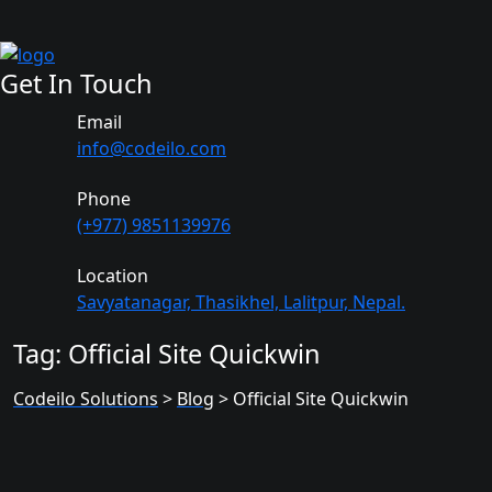
Get In Touch
Email
info@codeilo.com
Phone
(+977) 9851139976
Location
Savyatanagar, Thasikhel, Lalitpur, Nepal.
Tag:
Official Site Quickwin
Codeilo Solutions
>
Blog
>
Official Site Quickwin