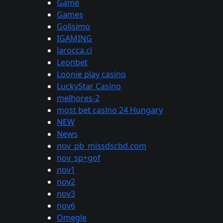
Game
Games
Golisimo
IGAMING
larocca.cl
Leonbet
Loonie play casino
LuckyStar Casino
melhores-2
most bet casino 24 Hungary
NEW
News
nov_pb_missdscbd.com
nov_sp+gof
nov1
nov2
nov3
nov6
Omegle