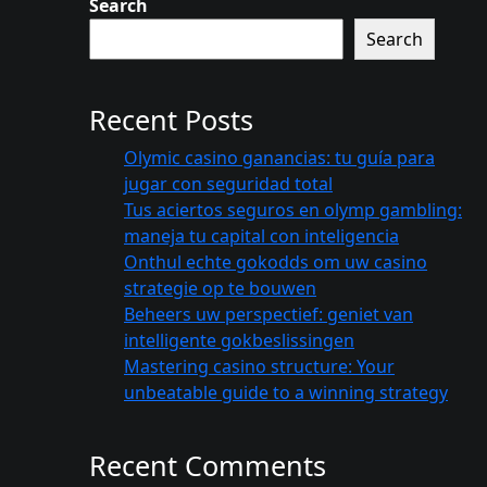
Search
Search
Recent Posts
Olymic casino ganancias: tu guía para
jugar con seguridad total
Tus aciertos seguros en olymp gambling:
maneja tu capital con inteligencia
Onthul echte gokodds om uw casino
strategie op te bouwen
Beheers uw perspectief: geniet van
intelligente gokbeslissingen
Mastering casino structure: Your
unbeatable guide to a winning strategy
Recent Comments