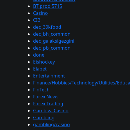
BT prod 5715
Casino
CIB
dec_39kfood
dec_bh_common
dec_galaksigezgini
dec_pb_common
done
Eishockey
Elabet
Entertainment
Finance/Hobbies/Technology/Utilities/Educ
FinTech
Forex News
Forex Trading
Gambiva Casino
Gambling
gambling/casino