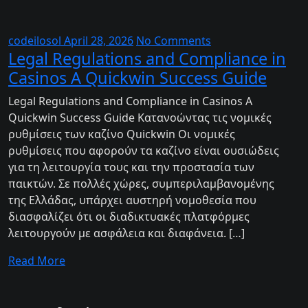
codeilosol
April 28, 2026
No Comments
Legal Regulations and Compliance in
Casinos A Quickwin Success Guide
Legal Regulations and Compliance in Casinos A
Quickwin Success Guide Κατανοώντας τις νομικές
ρυθμίσεις των καζίνο Quickwin Οι νομικές
ρυθμίσεις που αφορούν τα καζίνο είναι ουσιώδεις
για τη λειτουργία τους και την προστασία των
παικτών. Σε πολλές χώρες, συμπεριλαμβανομένης
της Ελλάδας, υπάρχει αυστηρή νομοθεσία που
διασφαλίζει ότι οι διαδικτυακές πλατφόρμες
λειτουργούν με ασφάλεια και διαφάνεια. […]
Read More