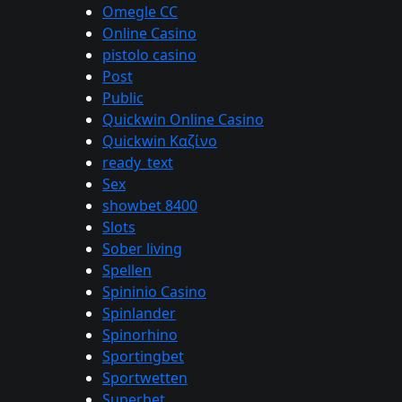
Omegle CC
Online Casino
pistolo casino
Post
Public
Quickwin Online Casino
Quickwin Καζίνο
ready_text
Sex
showbet 8400
Slots
Sober living
Spellen
Spininio Casino
Spinlander
Spinorhino
Sportingbet
Sportwetten
Superbet