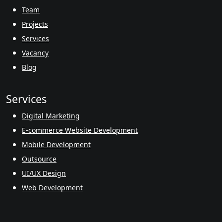
Team
Projects
Services
Vacancy
Blog
Services
Digital Marketing
E-commerce Website Development
Mobile Development
Outsource
UI/UX Design
Web Development