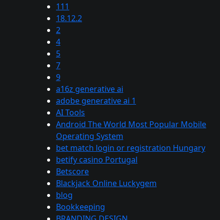
111
18.12.2
2
4
5
7
9
a16z generative ai
adobe generative ai 1
AI Tools
Android The World Most Popular Mobile
Operating System
bet match login or registration Hungary
betify casino Portugal
Betscore
Blackjack Online Luckygem
blog
Bookkeeping
BRANDING DESIGN