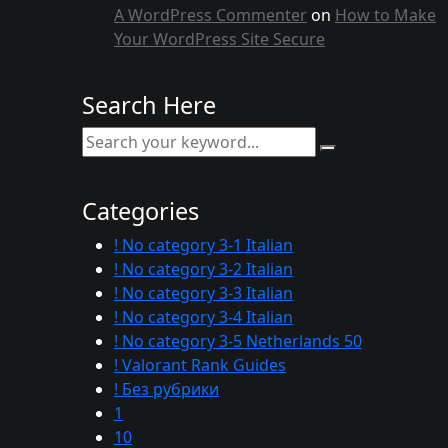
A WordPress Commenter
on
How to Make
Your WordPress Site Secure
Search Here
Categories
! No category 3-1 Italian
! No category 3-2 Italian
! No category 3-3 Italian
! No category 3-4 Italian
! No category 3-5 Netherlands 50
! Valorant Rank Guides
! Без рубрики
1
10