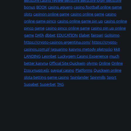
Betscore casino review Betscore Betscore login Betscore
bonus
BOOK
casino aguero
casino football online game
slots
casinon online game
casino online game
casino
online game pinco
casino online game pin up
casino online
pinco game
casino pinco online game
casino pin up online
game
DATA
dbbet
EDUCATION
Elabet
fairpari
Golisimo
https://crypto-casinos-argentina.com/
https://crypto-
casinos.com.pl
Jaguarino
kasyno metody płatności
kk8
LANDING
Leonbet
Luckygem Casino Experience
much
better kasyna
Official Site Quickwin
olymp
Online
Online
Στοιχηματικές
paypal casino
Platforms
Quickwin online
slota betting game casino
Spinlander
Spinmills
Sport
Supabet
Superbet
TAG