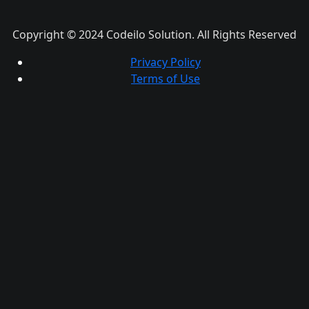
Copyright © 2024 Codeilo Solution. All Rights Reserved
Privacy Policy
Terms of Use