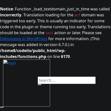
Notice
: Function _load_textdomain_just_in_time was called
incorrectly
. Translation loading for the
domain was
acf
triggered too early. This is usually an indicator for some
code in the plugin or theme running too early. Translations
should be loaded at the
action or later. Please see
init
Debugging in WordPress
for more information. (This
message was added in version 6.7.0.) in
/home8/codeilo/public_html/wp-
includes/functions.php
on line
6170