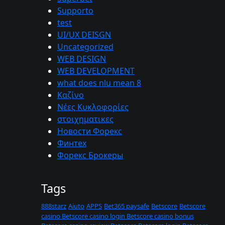
Supporto
test
UI/UX DEISGN
Uncategorized
WEB DESIGN
WEB DEVELOPMENT
what does nlu mean 8
Καζίνο
Νέες Κυκλοφορίες
στοιχηματικες
Новости Форекс
Финтех
Форекс Брокеры
Tags
888starz
Aiuto
APPS
Bet365 paysafe
Betscore
Betscore
casino Betscore casino login Betscore casino bonus