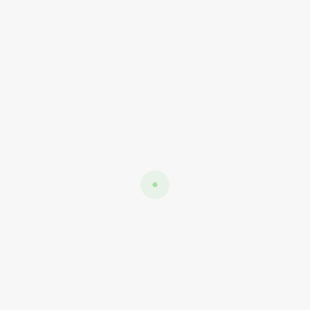
10
111
18.12.2
2
4
5
7
9
A16Z GENERATIVE AI