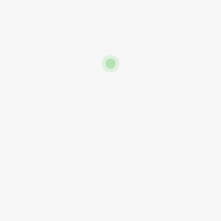
BETSCORE
BLACKJACK ONLINE LUCKYGEM
BLOG
BOOKKEEPING
BRANDING DESIGN
BT PROD 5715
CASINO
CIB
DEC_39KFOOD